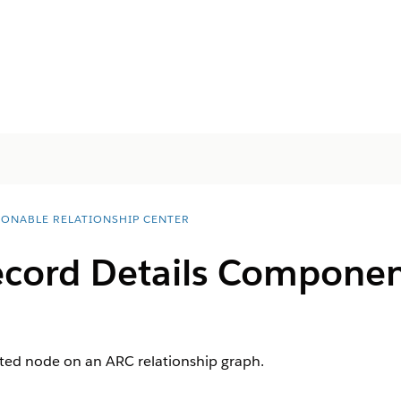
IONABLE RELATIONSHIP CENTER
cord Details Componen
cted node on an ARC relationship graph.