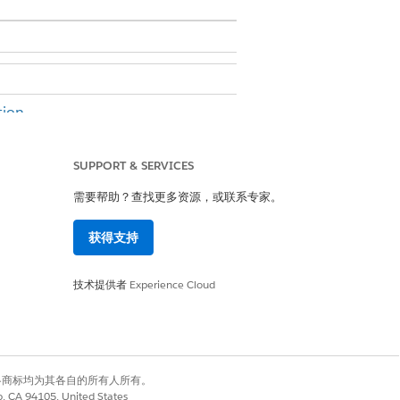
ion.
SUPPORT & SERVICES
er permission
需要帮助？查找更多资源，或联系专家。
nvas.
获得支持
技术提供者
Experience Cloud
有权利。其他各商标均为其各自的所有人所有。
co, CA 94105, United States