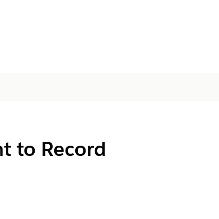
t to Record