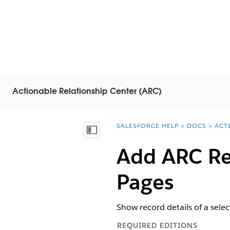
Actionable Relationship Center (ARC)
SALESFORCE HELP
DOCS
ACT
You are here:
显示目录
Add ARC Re
Pages
Show record details of a sele
REQUIRED EDITIONS