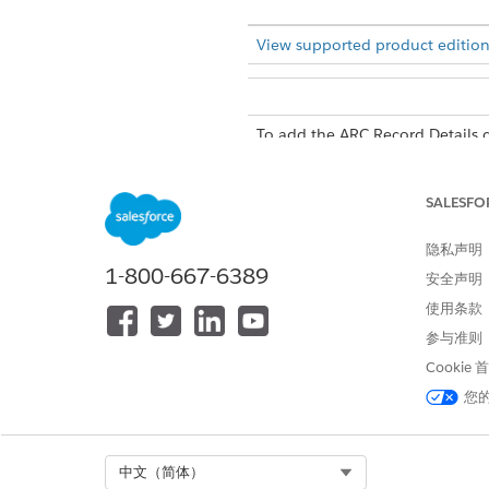
View supported product edition
To add the ARC Record Details 
SALESFO
隐私声明
In the Lighting App Builder, 
1-800-667-6389
安全声明
Drag the
ARC Details Panel
co
Save your changes.
使用条款
参与准则
Cookie
您
Select Org
中文（简体）