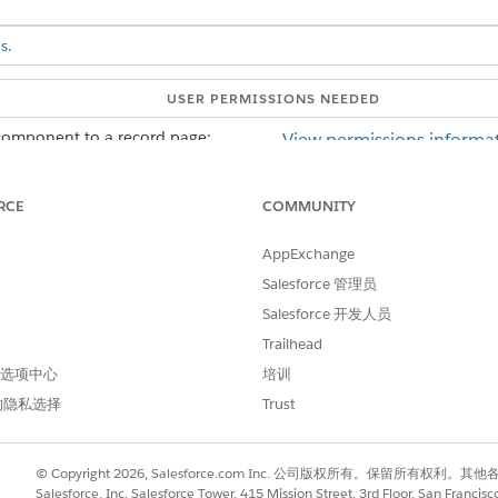
s.
USER PERMISSIONS NEEDED
component to a record page:
View permissions informat
AND
RCE
COMMUNITY
Customize Application us
AppExchange
on the record page that you're editing, select the ARC tab on the ca
Salesforce 管理员
mponent from the Components panel to the ARC tab.
Salesforce 开发人员
Trailhead
 首选项中心
培训
的隐私选择
Trust
© Copyright 2026, Salesforce.com Inc. 公司版权所有。保留所
Salesforce, Inc. Salesforce Tower, 415 Mission Street, 3rd Floor, San Francis