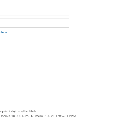
ion.
er permission
e. A default set of tabs is added.
Lightning page.
prietà dei rispettivi titolari.
ale sociale 10.000 euro - Numero REA MI-1785731 P.IVA