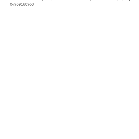
04959160963