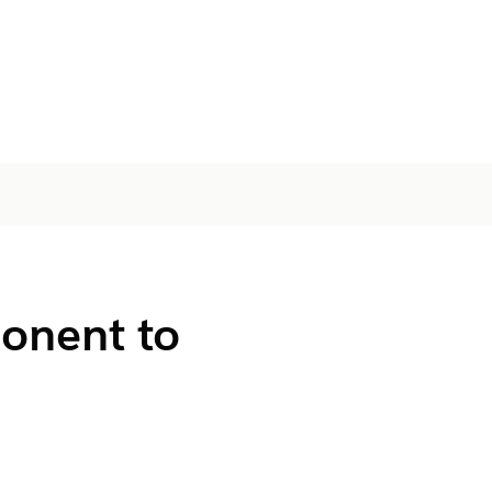
onent to