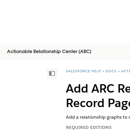
Actionable Relationship Center (ARC)
SALESFORCE HELP
DOCS
ACT
You are here:
Mostra sommario
Add ARC Re
Record Pag
Add a relationship graphs to 
REQUIRED EDITIONS