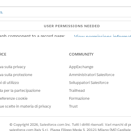
s.
USER PERMISSIONS NEEDED
raph component to a record page:
View permissions informat
AND
RCE
COMMUNITY
Customize Application us
a sulla privacy
AppExchange
he record page that you're editing, add a Tabs component to the pag
va sulla protezione
Amministratori Salesforce
ponent properties to add a new tab.
ize the Tab Label. Then click
 di utilizzo
Done
.
Sviluppatori Salesforce
anvas to add ARC components.
da per la partecipazione
Trailhead
aph
component from the Components panel to the new tab in the 
eferenze cookie
Formazione
operties pane.
ue scelte in materia di privacy
Trust
ph with the same root node as the object record page.
ty.
© Copyright 2026, Salesforce.com Inc. Tutti i diritti riservati. Vari marchi di pro
salesforce.com Italy S.r.l., Piazza Filippo Meda 5, 20121 Milano (MI) Capit