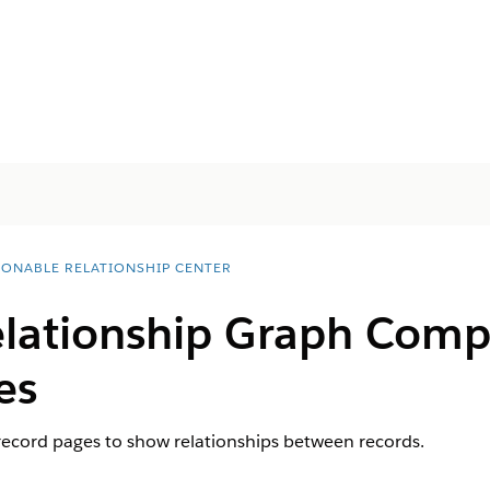
IONABLE RELATIONSHIP CENTER
lationship Graph Comp
es
record pages to show relationships between records.