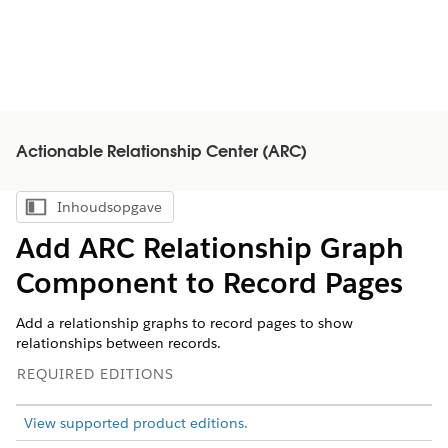
Actionable Relationship Center (ARC)
Inhoudsopgave
Inhoudsopgave weergeven
Add ARC Relationship Graph
Component to Record Pages
Add a relationship graphs to record pages to show
relationships between records.
REQUIRED EDITIONS
View supported product editions.