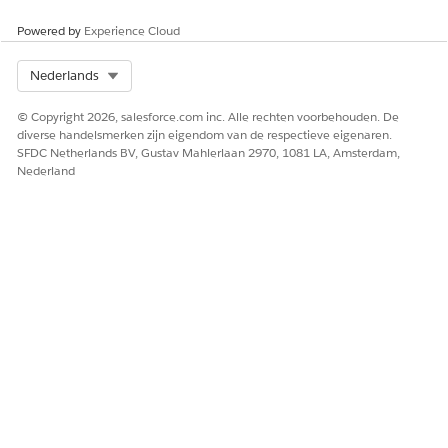
Powered by
Experience Cloud
SEE ALSO
Salesforce Help
: Add and Customize Tabs on Lightning
Select Org
Nederlands
Pages Using the Lightning App Builder
Salesforce Help
: Dynamic Lightning Pages
© Copyright 2026, salesforce.com inc. Alle rechten voorbehouden. De
diverse handelsmerken zijn eigendom van de respectieve eigenaren.
SFDC Netherlands BV, Gustav Mahlerlaan 2970, 1081 LA, Amsterdam,
Nederland
HEEFT DIT ARTIKEL UW PROBLEEM OPGELOST?
Laat ons weten wat we kunnen doen om te verbeteren!
Ja
Nee