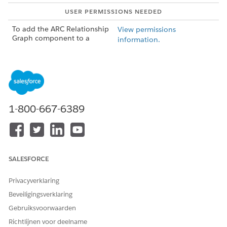
USER PERMISSIONS NEEDED
To add the ARC Relationship
View permissions
Graph component to a
information.
record page:
AND
Customize Application user
permission
In Lighting App Builder, on the record page that you're
1-800-667-6389
editing, add a Tabs component to the page. A default set
of tabs is added.
Click
Add Tab
in the Tabs component properties to add a
new tab.
Click the new tab and customize the Tab Label. Then click
SALESFORCE
Done
.
Select the new tab on the canvas to add ARC components.
Privacyverklaring
Drag
ARC Relationship Graph
component from the
Beveiligingsverklaring
Components panel to the new tab in the Lightning
Gebruiksvoorwaarden
page.
Richtlijnen voor deelname
Configure the graph in the properties pane.