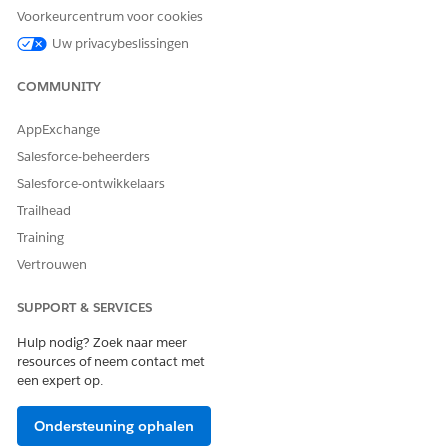
Voorkeurcentrum voor cookies
Enter a Label.
Select a Relationship Graph with the same root node
Uw privacybeslissingen
as the object record page.
Select Component Visibility.
COMMUNITY
Save your changes.
AppExchange
Salesforce-beheerders
Salesforce-ontwikkelaars
Trailhead
Training
Vertrouwen
SUPPORT & SERVICES
Hulp nodig? Zoek naar meer
resources of neem contact met
een expert op.
Ondersteuning ophalen