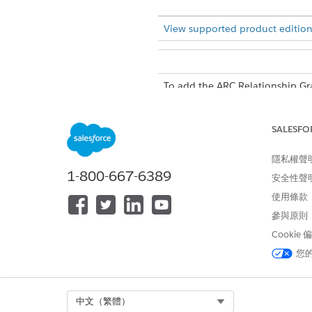
View supported product edition
To add the ARC Relationship G
SALESFO
隱私權聲
In Lighting App Builder, on t
1-800-667-6389
安全性聲
Click
Add Tab
in the Tabs com
Click the new tab and custom
使用條款
Select the new tab on the c
參與原則
Drag
ARC Relationship Gr
Cookie
Configure the graph in the pr
您
Enter a Label.
Select a Relationship Gra
Select Component Visibili
Select Org
中文（繁體）