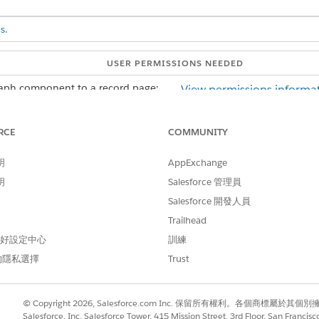
s.
USER PERMISSIONS NEEDED
raph component to a record page:
View permissions informat
AND
RCE
COMMUNITY
Customize Application us
明
AppExchange
he record page that you're editing, add a Tabs component to the pag
明
Salesforce 管理員
ponent properties to add a new tab.
ize the Tab Label. Then click
Done
.
Salesforce 開發人員
anvas to add ARC components.
Trailhead
aph
component from the Components panel to the new tab in the 
 偏好設定中心
訓練
operties pane.
的隱私選擇
Trust
ph with the same root node as the object record page.
ty.
© Copyright 2026, Salesforce.com Inc. 保留所有權利。各個商標屬於其個
Salesforce, Inc. Salesforce Tower, 415 Mission Street, 3rd Floor, San Francis