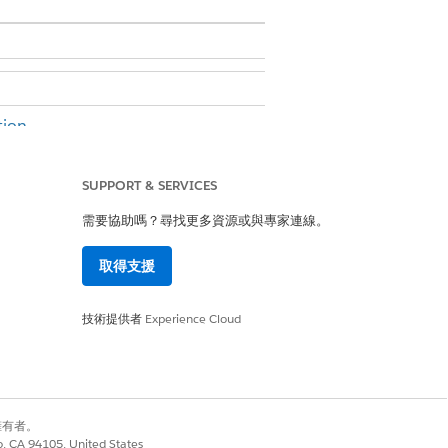
ion.
SUPPORT & SERVICES
er permission
需要協助嗎？尋找更多資源或與專家連線。
e. A default set of tabs is added.
取得支援
技術提供者
Experience Cloud
Lightning page.
別擁有者。
co, CA 94105, United States