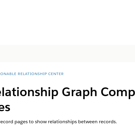
IONABLE RELATIONSHIP CENTER
lationship Graph Comp
es
record pages to show relationships between records.