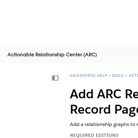
Actionable Relationship Center (ARC)
SALESFORCE HELP
DOCS
ACT
You are here:
顯示目錄
Add ARC Re
Record Pag
Add a relationship graphs to 
REQUIRED EDITIONS