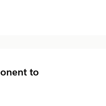
onent to