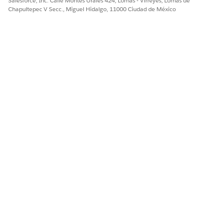
Salesforce, Inc. Calle Montes Urales 424, Lomas - Virreyes, Lomas de
Chapultepec V Secc., Miguel Hidalgo, 11000 Ciudad de México
SEE ALSO
Salesforce Help
: Object Relationships Overview
Create a Relationship Graph in Actionable Relationship
Center
¿RESOLVIÓ ESTE ARTÍCULO SU PROBLEMA?
¡Háganos saber cómo podemos mejorar!
Sí
No