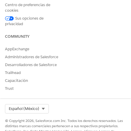
Centro de preferencias de
cookies
Sus opciones de
In Financial Services, you can create an ARC
EXAMPLE
privacidad
graph to show your users important details about a person,
using the person account object. Then you can add a node
COMMUNITY
that shows the financial accounts for the person. This
graph can help your users know to which household each
AppExchange
financial account is related. On the Financial Account
Administradores de Salesforce
node, select Household object, and then select Account
Name.
Desarrolladores de Salesforce
Trailhead
Capacitación
Trust
Select Org
Español (México)
© Copyright 2026, Salesforce.com Inc. Todos los derechos reservados. Las
distintas marcas comerciales pertenecen a sus respectivos propietarios.