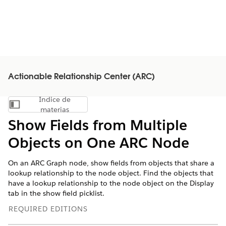
Actionable Relationship Center (ARC)
Índice de
Mostrar índice de materias
materias
Show Fields from Multiple
Objects on One ARC Node
On an ARC Graph node, show fields from objects that share a
lookup relationship to the node object. Find the objects that
have a lookup relationship to the node object on the Display
tab in the show field picklist.
REQUIRED EDITIONS