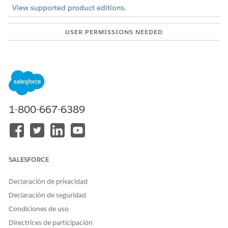
View supported product editions.
USER PERMISSIONS NEEDED
To configure ARC graphs:
View permissions
information.
Showing fields from multiple objects on one node gives your
users more information about their clients in one, unified
view.
1-800-667-6389
From Setup, in the Quick Find box, enter
Actionable
Relationship Center
, and then select
Actionable
Relationship Center
.
Click
New Relationship Graph
or edit an existing graph.
Create a node or select an existing node.
SALESFORCE
Click the
Display
tab.
Under Card Information, for Show Field, select a
Declaración de privacidad
related object.
Declaración de seguridad
Configure the ARC graph and save your changes.
Condiciones de uso
Directrices de participación