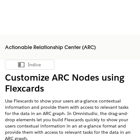
Actionable Relationship Center (ARC)
Índice
Mostrar índice
Customize ARC Nodes using
Flexcards
Use Flexcards to show your users at-a-glance contextual
information and provide them with access to relevant tasks
for the data in an ARC graph. In Omnistudio, the drag-and-
drop elements let you build Flexcards quickly to show your
users contextual information in an at-a-glance format and
provide them with access to relevant tasks for the data in an
ARC graph.