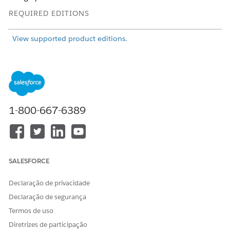
REQUIRED EDITIONS
View supported product editions.
USER PERMISSIONS NEEDED
To customize ARC nodes
View permissions
using Flexcards:
information.
AND
1-800-667-6389
Omnistudio Admin
permission set
OR
SALESFORCE
Omnistudio User permission
set
Declaração de privacidade
Declaração de segurança
Termos de uso
Diretrizes de participação