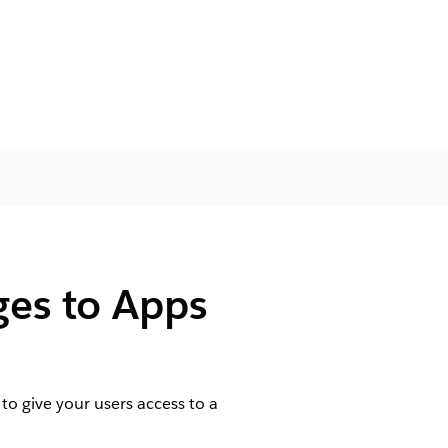
ges to Apps
o give your users access to a