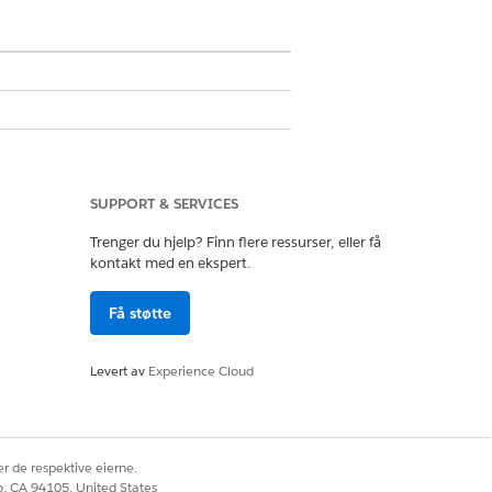
e any changes. To add or remove
ou want to modify in Lightning App
SUPPORT & SERVICES
Trenger du hjelp? Finn flere ressurser, eller få
kontakt med en ekspert.
 Builder
.
able.
Få støtte
ck
Save
, and then click
Activate
.
Levert av
Experience Cloud
ord types, and profiles.
r de respektive eierne.
co, CA 94105, United States
sor