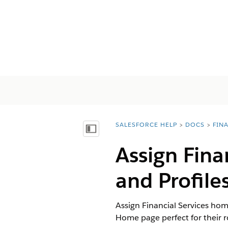
SALESFORCE HELP
DOCS
FIN
You are here:
Vis innholdsfortegnelse
Assign Fina
and Profile
Assign Financial Services hom
Home page perfect for their r