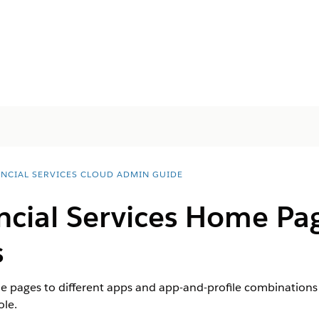
ANCIAL SERVICES CLOUD ADMIN GUIDE
ncial Services Home Pa
s
e pages to different apps and app-and-profile combinations t
ole.