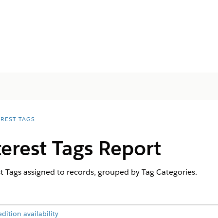
EREST TAGS
terest Tags Report
st Tags assigned to records, grouped by Tag Categories.
ition availability