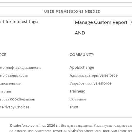
USER PERMISSIONS NEEDED
t for Interest Tags:
Manage Custom Report T
AND
A product-provided permi
permissions.
Learn more
.
RCE
COMMUNITY
е о конфиденциальности
AppExchange
 object is a virtual object on the Topics object. To view Interest Ta
 о безопасности
Администраторы Salesforce
спользования
Разработчики Salesforce
частия
Trailhead
in the Quick Find box, then select
Report Types
.
 Types
троек cookie-файлов
Обучение
 Type
and select the Primary Object
Tag Categories
.
r Privacy Choices
Trust
, Report Type Name, and Description.
 the custom report type, select a Deployment Status, and click
Next
.
her object)
and click
Select Object
. Then select
Topics
. This step de
© salesforce.com, inc., 2026 гг. Все права защищены. Упомянутые товарные з
e report results.
Salesforce, Inc. Salesforce Tower, 415 Mission Street, 3rd Floor, San Francis