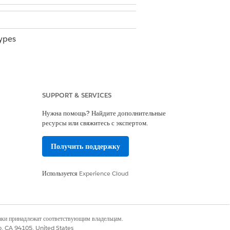
ypes
ssion set and other required
SUPPORT & SERVICES
Нужна помощь? Найдите дополнительные
gs, you must build a report using the
ресурсы или свяжитесь с экспертом.
Получить поддержку
Используется
Experience Cloud
fines which related records from other
наки принадлежат соответствующим владельцам.
co, CA 94105, United States