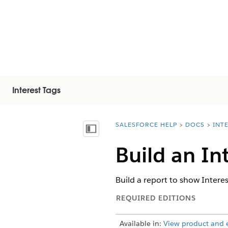
Interest Tags
SALESFORCE HELP
DOCS
INT
You are here:
Показать содержание
Build an In
Build a report to show Intere
REQUIRED EDITIONS
Available in:
View product and ed