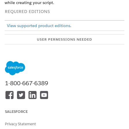
while creating your script.
REQUIRED EDITIONS
View supported product editions
.
USER PERMISSIONS NEEDED
To edit Discovery Framework
View permissions
Omniscripts:
information
.
From the App Launcher, find and select
Omniscripts
.
Change the list view to
All Omniscripts
.
Select an Omniscript.
1-800-667-6389
The Omniscript opens in the Omniscript Designer on a
new tab. In the Header, you can view high-level metadata
about the Omniscript such as Type, SubType, Version,
Language, and Activation status.
To add more questions to the form, at the upper-right
SALESFORCE
corner of the form, click
Edit Form
.
Privacy Statement