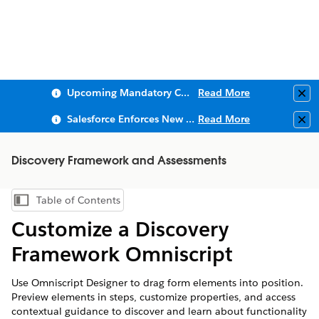
Upcoming Mandatory Changes to Public Key Infrastructure (PKI)
Read More
Clo
Salesforce Enforces New Security Requirements in Summer 2026
Read More
Clo
Discovery Framework and Assessments
Table of Contents
Show Table of Contents
Customize a Discovery
Framework Omniscript
Use Omniscript Designer to drag form elements into position.
Preview elements in steps, customize properties, and access
contextual guidance to discover and learn about functionality