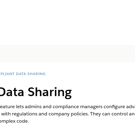
PLIANT DATA SHARING
Data Sharing
eature lets admins and compliance managers configure advan
with regulations and company policies. They can control a
complex code.