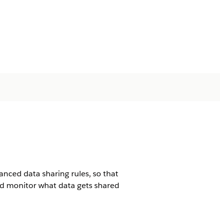
ced data sharing rules, so that
nd monitor what data gets shared