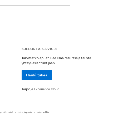
ons
SUPPORT & SERVICES
Tarvitsetko apua? Hae lisää resursseja tai ota
yhteys asiantuntijaan.
roup, a participant role, and an account
Hanki tukea
t group, a participant role, and an
s related list.
Tarjoaja
Experience Cloud
.
ed data access level.
rkit ovat omistajiensa omaisuutta.