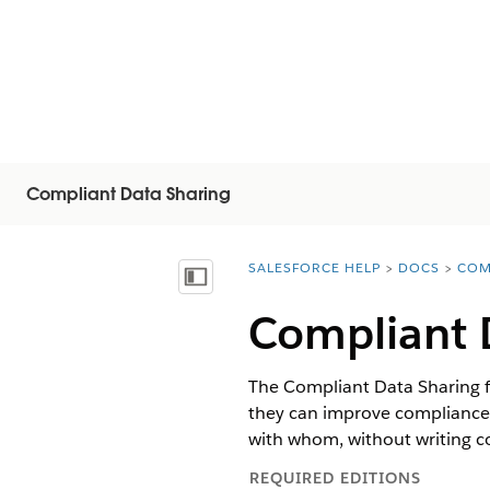
Compliant Data Sharing
SALESFORCE HELP
DOCS
COM
You are here:
Näytä sisällysluettelo
Compliant 
The Compliant Data Sharing f
they can improve compliance 
with whom, without writing 
REQUIRED EDITIONS