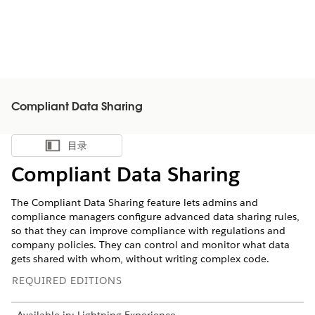
Compliant Data Sharing
目录
显示目录
Compliant Data Sharing
The Compliant Data Sharing feature lets admins and
compliance managers configure advanced data sharing rules,
so that they can improve compliance with regulations and
company policies. They can control and monitor what data
gets shared with whom, without writing complex code.
REQUIRED EDITIONS