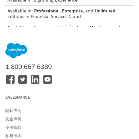
Available in: Lightning Experience
Available in:
Professional
,
Enterprise
, and
Unlimited
Editions in Financial Services Cloud
Available in:
Enterprise
,
Unlimited
, and
Developer
Editions
with Nonprofit Cloud
Available in:
Enterprise
,
Performance
,
Unlimited
, and
Developer
Editions with Public Sector Solutions
Compliant Data Sharing uses a setup object and several
1-800-667-6389
junction objects.
Standard Objects:
Account Participant: A junction object that stores a
relationship between a user or participant group, a
SALESFORCE
participant role, and an account record. Account
participants for a record are shown in the Account
隐私声明
Participants related list.
安全声明
Opportunity Participant: A junction object that stores a
relationship between a user or participant group, a
使用条款
participant role, and an opportunity record. Opportunity
参与准则