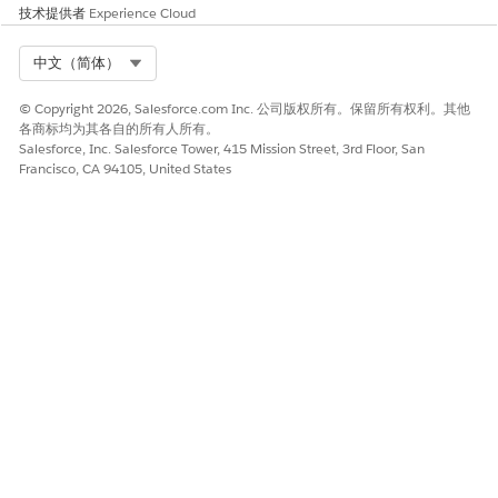
Compliant Data Sharing is an addition that Salesforce
技术提供者
Experience Cloud
offers for sharing data.
Configure Your Org for Compliant Data Sharing
Select Org
中文（简体）
Configure your org to get the most from the advanced
data sharing capabilities of the Compliant Data Sharing
© Copyright 2026, Salesforce.com Inc. 公司版权所有。保留所有权利。其他
各商标均为其各自的所有人所有。
feature.
Salesforce, Inc. Salesforce Tower, 415 Mission Street, 3rd Floor, San
Manage Participant Roles in Compliant Data Sharing
Francisco, CA 94105, United States
Compliant Data Sharing uses participant roles to define
how users and participant groups relate to a record. Each
participant role specifies the access level it grants to a
record when assigned to a participant.
Configure Page Layouts for Compliant Data Sharing
Add related lists that display object participants to page
layouts.
Manage Users in Compliant Data Sharing
Assign the Compliant Data Sharing permissions and object
access to users depending on their needs. After a user is
assigned a participant role for a record or as a member of
a participant group, they can’t be deactivated. Delete all
associated junction objects and remove them from all