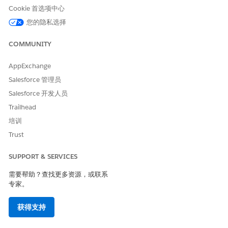
participants for a record are shown in the Opportunity
Cookie 首选项中心
Participants related list.
您的隐私选择
Custom objects:
COMMUNITY
Participant: Represents information about a participant in
the context of a custom object record.
AppExchange
Participant Role: A setup object that defines an available
role for a parent object and an associated data access
Salesforce 管理员
level.
Salesforce 开发人员
Trailhead
培训
Trust
SUPPORT & SERVICES
需要帮助？查找更多资源，或联系
专家。
获得支持
Control Who Sees What with Compliant Data Sharing