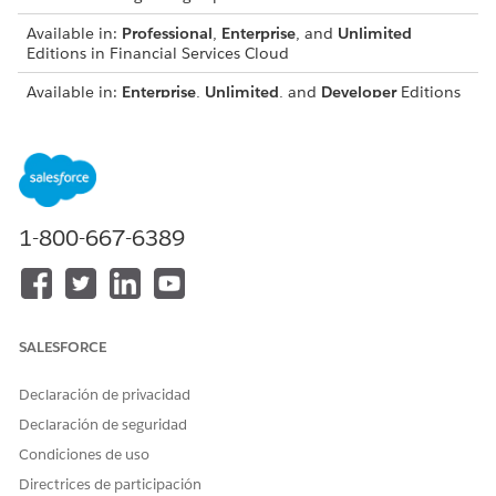
Available in:
Professional
,
Enterprise
, and
Unlimited
Editions in Financial Services Cloud
Available in:
Enterprise
,
Unlimited
, and
Developer
Editions
with Nonprofit Cloud
Available in:
Enterprise
,
Performance
,
Unlimited
, and
Developer
Editions with Public Sector Solutions
USER PERMISSIONS NEEDED
1-800-667-6389
To add participant related
Configure Compliant Data
list:
Sharing System Permission
From Setup, open
Object Manager
and select the object
SALESFORCE
to which to add the participant related list, for example,
Account
.
Declaración de privacidad
Open
Page Layouts
.
Select the layout for the record type to use. For example,
Declaración de seguridad
select
Account (Business) Layout.
Condiciones de uso
In the object palette, select
Related Lists
.
Directrices de participación
Drag the
Account Participants
related list from the object