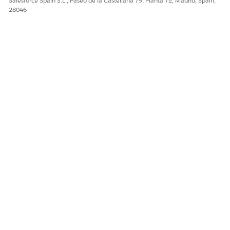
Salesforce Spain S.L., Paseo de la Castellana 79, Planta 7ª, Madrid, Spain,
¡Háganos saber cómo podemos mejorar!
28046
Sí
No