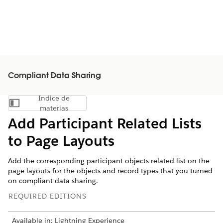
Compliant Data Sharing
Índice de
Mostrar índice de materias
materias
Add Participant Related Lists
to Page Layouts
Add the corresponding participant objects related list on the
page layouts for the objects and record types that you turned
on compliant data sharing.
REQUIRED EDITIONS
Available in: Lightning Experience