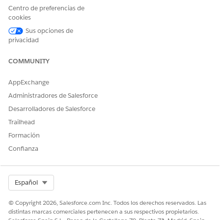
palette to the
Related Lists
container.
Centro de preferencias de
Click
Save
in the object palette to save the page layout
cookies
changes.
Sus opciones de
Complete steps 1 through 6 for all of the participant
privacidad
objects that you use.
COMMUNITY
AppExchange
Administradores de Salesforce
When you add a custom object participant related
NOTE
Desarrolladores de Salesforce
list to a page layout, the custom object name is the title of
Trailhead
the related list.
Formación
Confianza
SEE ALSO
Page Layouts
Select Org
Español
© Copyright 2026, Salesforce.com Inc. Todos los derechos reservados. Las
distintas marcas comerciales pertenecen a sus respectivos propietarios.
¿RESOLVIÓ ESTE ARTÍCULO SU PROBLEMA?