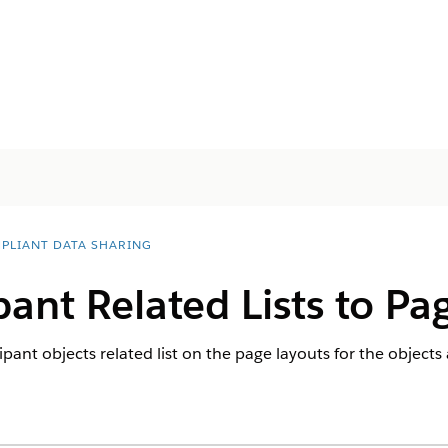
PLIANT DATA SHARING
pant Related Lists to Pa
pant objects related list on the page layouts for the object