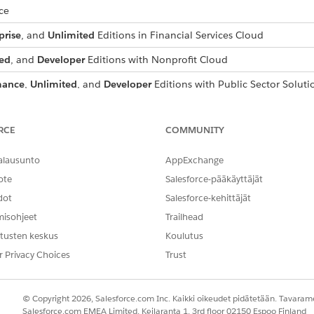
ce
prise
, and
Unlimited
Editions in Financial Services Cloud
ed
, and
Developer
Editions with Nonprofit Cloud
mance
,
Unlimited
, and
Developer
Editions with Public Sector Soluti
USER PERMISSIONS NEEDED
RCE
COMMUNITY
Configure Compliant Data Sh
alausunto
AppExchange
nager
and select the object to which to add the participant related 
ote
Salesforce-pääkäyttäjät
dot
Salesforce-kehittäjät
rd type to use. For example, select
Account (Business) Layout.
elated Lists
.
misohjeet
Trailhead
s
related list from the object palette to the
Related Lists
container.
tusten keskus
Koulutus
te to save the page layout changes.
r Privacy Choices
Trust
r all of the participant objects that you use.
stom object participant related list to a page layout, the custom o
© Copyright 2026, Salesforce.com Inc. Kaikki oikeudet pidätetään. Tavarame
Salesforce.com EMEA Limited, Keilaranta 1, 3rd floor 02150 Espoo Finland