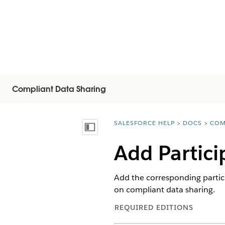
Compliant Data Sharing
SALESFORCE HELP
DOCS
COM
You are here:
Näytä sisällysluettelo
Add Partici
Add the corresponding partici
on compliant data sharing.
REQUIRED EDITIONS