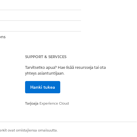
ons
SUPPORT & SERVICES
aring System Permission
Tarvitsetko apua? Hae lisää resursseja tai ota
yhteys asiantuntijaan.
list, for example,
Account
.
Hanki tukea
Tarjoaja
Experience Cloud
bject name is the title of the related
rkit ovat omistajiensa omaisuutta.