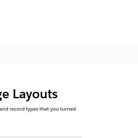
ge Layouts
s and record types that you turned