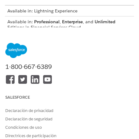
Available in: Lightning Experience
Available in:
Professional
,
Enterprise
, and
Unlimited
Editions in Financial Services Cloud
Available in:
Enterprise
,
Unlimited
, and
Developer
Editions
with Nonprofit Cloud
Available in:
Enterprise
,
Performance
,
Unlimited
, and
Developer
Editions with Public Sector Solutions
1-800-667-6389
USER PERMISSIONS NEEDED
To create participant groups:
Configure Compliant Data
Sharing System Permission
SALESFORCE
To share records using
Use Compliant Data Sharing
Compliant Data Sharing:
System Permission
Declaración de privacidad
AND
Declaración de seguridad
Condiciones de uso
Be the owner of the record
OR have edit access on the
Directrices de participación