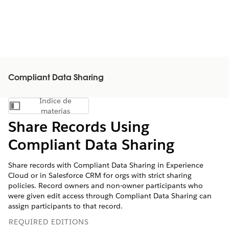
Compliant Data Sharing
Índice de
Mostrar índice de materias
materias
Share Records Using
Compliant Data Sharing
Share records with Compliant Data Sharing in Experience
Cloud or in Salesforce CRM for orgs with strict sharing
policies. Record owners and non-owner participants who
were given edit access through Compliant Data Sharing can
assign participants to that record.
REQUIRED EDITIONS