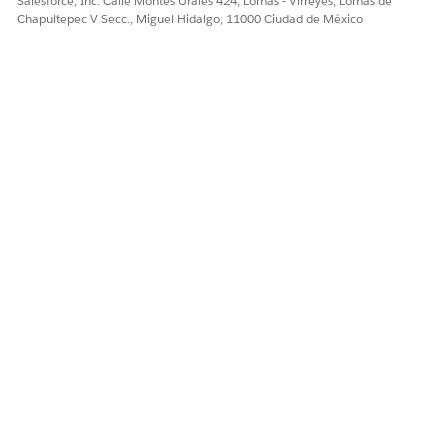
Salesforce, Inc. Calle Montes Urales 424, Lomas - Virreyes, Lomas de
¿RESOLVIÓ ESTE ARTÍCULO SU PROBLEMA?
Chapultepec V Secc., Miguel Hidalgo, 11000 Ciudad de México
¡Háganos saber cómo podemos mejorar!
Sí
No