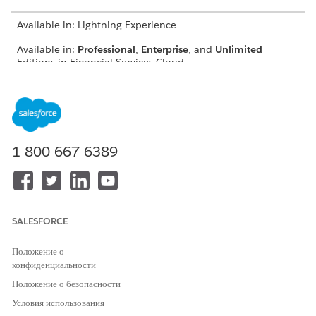
Available in: Lightning Experience
Available in:
Professional
,
Enterprise
, and
Unlimited
Editions in Financial Services Cloud
Available in:
Enterprise
,
Unlimited
, and
Developer
Editions
with Nonprofit Cloud
Available in:
Enterprise
,
Performance
,
Unlimited
, and
Developer
Editions with Public Sector Solutions
1-800-667-6389
USER PERMISSIONS NEEDED
To create participant groups:
Configure Compliant Data
Sharing System Permission
SALESFORCE
To share records using
Use Compliant Data Sharing
Compliant Data Sharing:
System Permission
Положение о
конфиденциальности
AND
Положение о безопасности
Be the owner of the record
Условия использования
OR have edit access on the