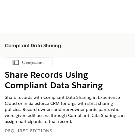
Compliant Data Sharing
Содержание
Показать содержание
Share Records Using
Compliant Data Sharing
Share records with Compliant Data Sharing in Experience
Cloud or in Salesforce CRM for orgs with strict sharing
policies. Record owners and non-owner participants who
were given edit access through Compliant Data Sharing can
assign participants to that record.
REQUIRED EDITIONS