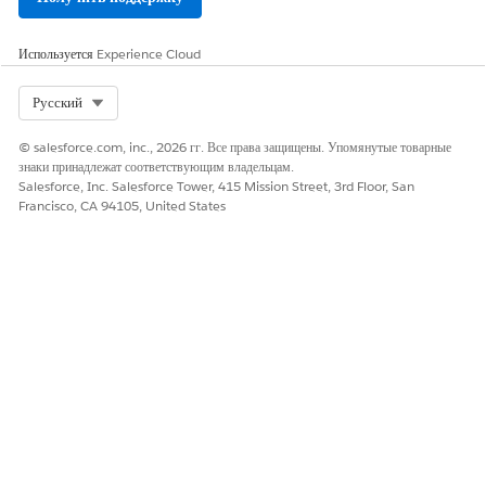
ЭТА СТАТЬЯ РЕШИЛА ВАШУ ПРОБЛЕМУ?
Оставьте свой отзыв, чтобы мы могли стать лучше!
Используется
Experience Cloud
Да
Нет
Select Org
Русский
© salesforce.com, inc., 2026 гг. Все права защищены. Упомянутые товарные
знаки принадлежат соответствующим владельцам.
Salesforce, Inc. Salesforce Tower, 415 Mission Street, 3rd Floor, San
Francisco, CA 94105, United States