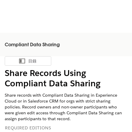
Compliant Data Sharing
目錄
顯示目錄
Share Records Using
Compliant Data Sharing
Share records with Compliant Data Sharing in Experience
Cloud or in Salesforce CRM for orgs with strict sharing
policies. Record owners and non-owner participants who
were given edit access through Compliant Data Sharing can
assign participants to that record.
REQUIRED EDITIONS