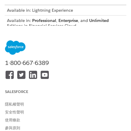
Available in: Lightning Experience
Available in:
Professional
,
Enterprise
, and
Unlimited
Editions in Financial Services Cloud
Available in:
Enterprise
,
Unlimited
, and
Developer
Editions
with Nonprofit Cloud
Available in:
Enterprise
,
Performance
,
Unlimited
, and
Developer
Editions with Public Sector Solutions
1-800-667-6389
USER PERMISSIONS NEEDED
To create participant groups:
Configure Compliant Data
Sharing System Permission
SALESFORCE
To share records using
Use Compliant Data Sharing
Compliant Data Sharing:
System Permission
隱私權聲明
AND
安全性聲明
使用條款
Be the owner of the record
OR have edit access on the
參與原則