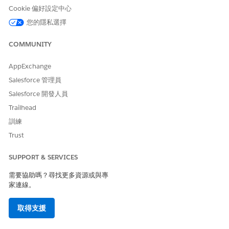
record through CDS
Cookie 偏好設定中心
To have a record shared
Use Compliant Data Sharing
您的隱私選擇
with you using Compliant
system permission
Data Sharing:
COMMUNITY
Go to the record that you want to share.
AppExchange
In the record’s Participants related list, click
New
.
Salesforce 管理員
In Participant, search for and select the user or the group
that you want to share the record with.
Salesforce 開發人員
Search for and select a participant role.
Trailhead
Select
Active
or
Participant Active
.
訓練
To add context about the participant, enter your
Trust
comments.
Save your changes.
SUPPORT & SERVICES
SEE ALSO
需要協助嗎？尋找更多資源或與專
Add Participant Related Lists to Page Layouts
家連線。
Configure Page Layouts for Compliant Data Sharing
取得支援