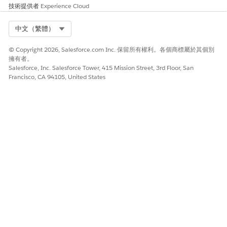
技術提供者
Experience Cloud
此文章是否解決您的問題？
請讓我們知道，以便我們改進！
Select Org
中文（繁體）
是
否
© Copyright 2026, Salesforce.com Inc. 保留所有權利。各個商標屬於其個別
擁有者。
Salesforce, Inc. Salesforce Tower, 415 Mission Street, 3rd Floor, San
Francisco, CA 94105, United States