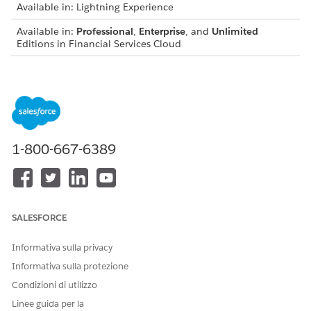
Available in: Lightning Experience
Available in:
Professional
,
Enterprise
, and
Unlimited
Editions in Financial Services Cloud
Available in:
Enterprise
,
Unlimited
, and
Developer
Editions
with Nonprofit Cloud
Available in:
Enterprise
,
Performance
,
Unlimited
, and
Developer
Editions with Public Sector Solutions
1-800-667-6389
USER PERMISSIONS NEEDED
To configure participants
Configure Compliant Data
groups:
Sharing System Permission
From Setup, in the Quick Find box, enter
,
Participant
SALESFORCE
and then select
Participant Groups
.
On the Participant Groups setup page, select the desired
Informativa sulla privacy
group.
Informativa sulla protezione
On the Participant Groups setup page for the group you
Condizioni di utilizzo
created, click
Add Member
.
To add a user, select
People
from the dropdown list.
Linee guida per la