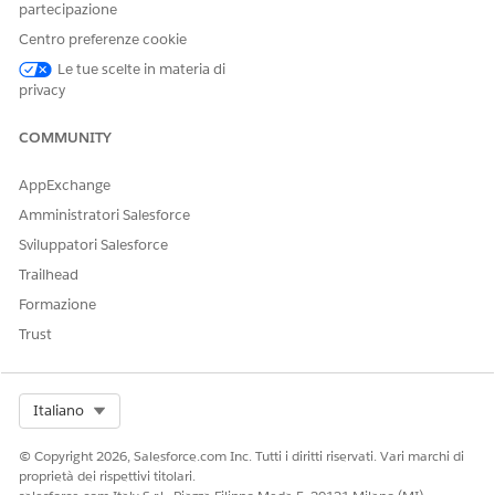
To add a participant group, select
Group
from the
partecipazione
dropdown list.
Centro preferenze cookie
Enter the name of the user or participant group to add,
Le tue scelte in materia di
and select it from the dropdown list.
privacy
Click
Save
.
Assign the participant group as a participant on a record.
COMMUNITY
AppExchange
Amministratori Salesforce
QUESTO ARTICOLO HA RISOLTO IL PROBLEMA?
Sviluppatori Salesforce
Facci sapere, così possiamo migliorare!
Trailhead
Sì
No
Formazione
Trust
Select Org
Italiano
© Copyright 2026, Salesforce.com Inc. Tutti i diritti riservati. Vari marchi di
proprietà dei rispettivi titolari.