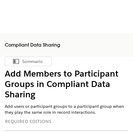
Compliant Data Sharing
Sommario
Mostra sommario
Add Members to Participant
Groups in Compliant Data
Sharing
Add users or participant groups to a participant group when
they play the same role in record interactions.
REQUIRED EDITIONS