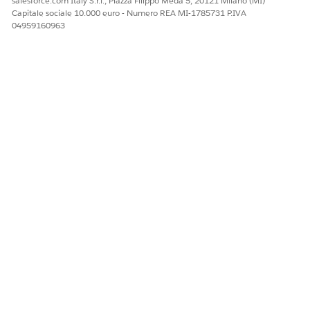
salesforce.com Italy S.r.l., Piazza Filippo Meda 5, 20121 Milano (MI)
Capitale sociale 10.000 euro - Numero REA MI-1785731 P.IVA
04959160963