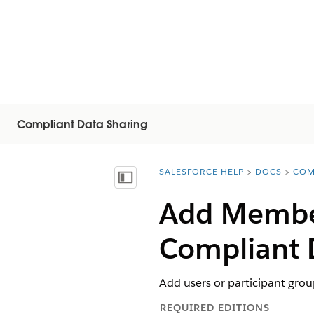
Compliant Data Sharing
SALESFORCE HELP
DOCS
COM
You are here:
Vis innholdsfortegnelse
Add Member
Compliant 
Add users or participant grou
REQUIRED EDITIONS