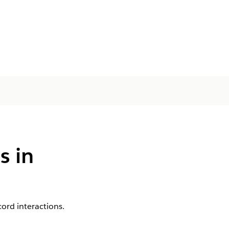
s in
ord interactions.