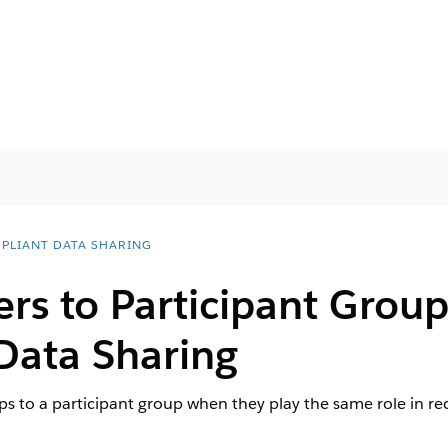
PLIANT DATA SHARING
s to Participant Group
Data Sharing
ps to a participant group when they play the same role in rec