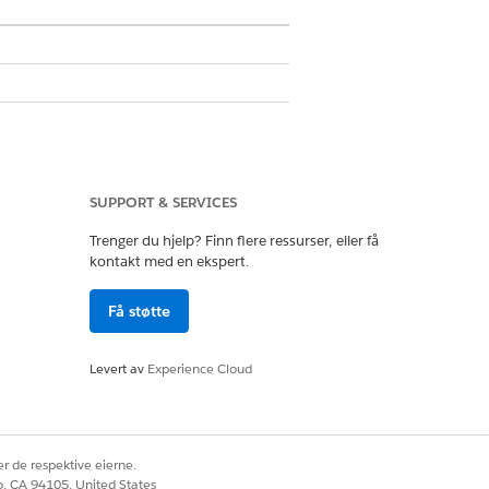
ons
SUPPORT & SERVICES
Trenger du hjelp? Finn flere ressurser, eller få
aring System Permission
kontakt med en ekspert.
Få støtte
Levert av
Experience Cloud
r de respektive eierne.
co, CA 94105, United States