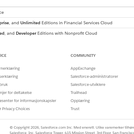
ce
prise
, and
Unlimited
Editions in Financial Services Cloud
ed
, and
Developer
Editions with Nonprofit Cloud
mance
,
Unlimited
, and
Developer
Editions with Public Sector Soluti
RCE
COMMUNITY
USER PERMISSIONS NEEDED
:
Configure Compliant Data Sh
rnerklæring
AppExchange
serklæring
Salesforce-administratorer
d box, enter
, and then select
Participant Groups
.
Participant
 bruk
Salesforce-utviklere
up page, select the desired group.
up page for the group you created, click
njer for deltakelse
Trailhead
Add Member
.
rom the dropdown list.
esenter for informasjonskapsler
Opplæring
elect
Group
from the dropdown list.
r Privacy Choices
Trust
 participant group to add, and select it from the dropdown list.
© Copyright 2026, Salesforce.com Inc. Med enerett. Ulike varemerker tilhøre
s a participant on a record.
Salesforce, Inc. Salesforce Tower, 415 Mission Street, 3rd Floor, San Francis