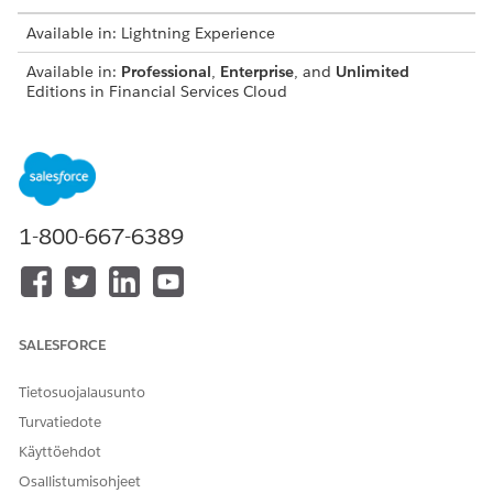
Available in: Lightning Experience
Available in:
Professional
,
Enterprise
, and
Unlimited
Editions in Financial Services Cloud
Available in:
Enterprise
,
Unlimited
, and
Developer
Editions
with Nonprofit Cloud
Available in:
Enterprise
,
Performance
,
Unlimited
, and
Developer
Editions with Public Sector Solutions
1-800-667-6389
From Setup, open Object Manager, and select the object
you want to add the participant related list to, such as
Accounts. Then click Page Layouts.
Click
Edit
next to the layout you want to change.
In the object palette, select
Buttons
.
SALESFORCE
Drag the
Sharing
tile into the button list in the
Account
Detail
section.
Tietosuojalausunto
Turvatiedote
Käyttöehdot
Osallistumisohjeet