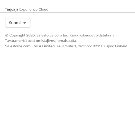
Tarjoaja
Experience Cloud
RATKAISIKO TÄMÄ ARTIKKELI ONGELMASI?
Anna palautetta, jotta voimme kehittyä!
Select Org
Suomi
Kyllä
Ei
© Copyright 2026, Salesforce.com Inc. Kaikki oikeudet pidätetään.
Tavaramerkit ovat omistajiensa omaisuutta.
Salesforce.com EMEA Limited, Keilaranta 1, 3rd floor 02150 Espoo Finland