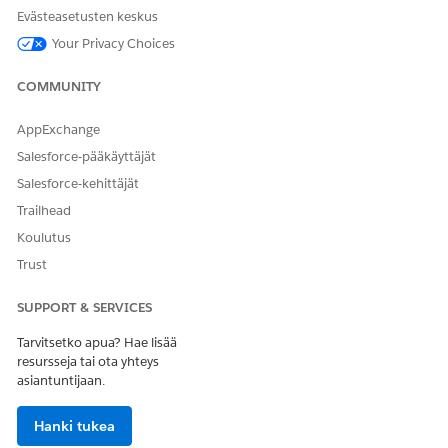
Evästeasetusten keskus
Your Privacy Choices
COMMUNITY
AppExchange
Salesforce-pääkäyttäjät
Salesforce-kehittäjät
Trailhead
Koulutus
Trust
Click
Save
on the object palette.
Repeat steps 1 through 5 to update page layouts for the
other participant objects.
SUPPORT & SERVICES
Tarvitsetko apua? Hae lisää
SEE ALSO
resursseja tai ota yhteys
asiantuntijaan.
Why can’t I see the Sharing button on a record in
Salesforce Classic?
Hanki tukea