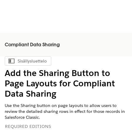
Compliant Data Sharing
Sisällysluettelo
Näytä sisällysluettelo
Add the Sharing Button to
Page Layouts for Compliant
Data Sharing
Use the Sharing button on page layouts to allow users to
review the detailed sharing rows in effect for those records in
Salesforce Classic.
REQUIRED EDITIONS