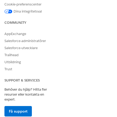
Cookie-preferenscenter
Dina integritetsval
COMMUNITY
AppExchange
Salesforce-administratörer
Salesforce-utvecklare
Trailhead
Utbildning
Trust
Click
Save
on the object palette.
Repeat steps 1 through 5 to update page layouts for the
other participant objects.
SUPPORT & SERVICES
Behöver du hjälp? Hitta fler
SEE ALSO
resurser eller kontakta en
expert.
Why can’t I see the Sharing button on a record in
Salesforce Classic?
Få support