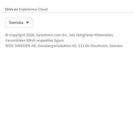
Drivs av
Experience Cloud
LÖSTE DENNA ARTIKEL DITT PROBLEM?
Berätta för oss vad vi kan förbättra!
Select Org
Svenska
Ja
Nej
© Copyright 2026, Salesforce.com Inc. Alla rättigheter förbehålles.
Varumärken tillhör respektive ägare.
SFDC SWEDEN AB, Klarabergsviadukten 63, 111 64 Stockholm, Sweden