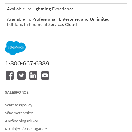
Available in: Lightning Experience
Available in:
Professional
,
Enterprise
, and
Unlimited
Editions in Financial Services Cloud
Available in:
Enterprise
,
Unlimited
, and
Developer
Editions
with Nonprofit Cloud
Available in:
Enterprise
,
Performance
,
Unlimited
, and
Developer
Editions with Public Sector Solutions
1-800-667-6389
From Setup, open Object Manager, and select the object
you want to add the participant related list to, such as
Accounts. Then click Page Layouts.
Click
Edit
next to the layout you want to change.
In the object palette, select
Buttons
.
SALESFORCE
Drag the
Sharing
tile into the button list in the
Account
Detail
section.
Sekretesspolicy
Säkerhetspolicy
Användningsvillkor
Riktlinjer för deltagande