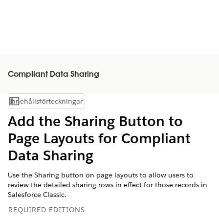
Compliant Data Sharing
Innehållsförteckningar
Visa innehållsförteckning
Add the Sharing Button to
Page Layouts for Compliant
Data Sharing
Use the Sharing button on page layouts to allow users to
review the detailed sharing rows in effect for those records in
Salesforce Classic.
REQUIRED EDITIONS