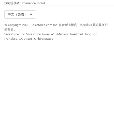
技術提供者
Experience Cloud
Select Org
中文（繁體）
© Copyright 2026, Salesforce.com Inc. 保留所有權利。各個商標屬於其個別
擁有者。
Salesforce, Inc. Salesforce Tower, 415 Mission Street, 3rd Floor, San
Francisco, CA 94105, United States