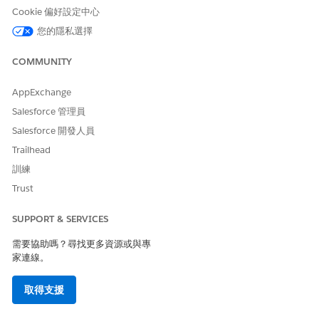
required permission set license.
Cookie 偏好設定中心
From Setup, in the Quick Find box, enter
Permission
您的隱私選擇
Sets
, and then click
Permission Sets
.
On the Permission Sets Setup page, click the name of the
COMMUNITY
permission set to assign.
Click
Manage Assignments
, and then click
Add
AppExchange
Assignments
.
Salesforce 管理員
Select users and then click
Assign
.
Salesforce 開發人員
SEE ALSO
Trailhead
訓練
Create Permission Sets for Compliant Data Sharing
Enable Compliant Data Sharing for Objects
Trust
Licenses Overview
SUPPORT & SERVICES
需要協助嗎？尋找更多資源或與專
家連線。
此文章是否解決您的問題？
請讓我們知道，以便我們改進！
取得支援
是
否