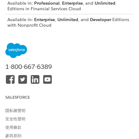
Available in:
Professional
,
Enterprise
, and
Unlimited
Editions in Financial Services Cloud
Available in:
Enterprise
,
Unlimited
, and
Developer
Editions
with Nonprofit Cloud
Available in:
Enterprise
,
Performance
,
Unlimited
, and
Developer
Editions with Public Sector Solutions
USER PERMISSIONS NEEDED
1-800-667-6389
To assign permission sets:
Assign Permission Sets
AND
View Setup and
Configuration
SALESFORCE
Ensure that Compliant Data Sharing is enabled for one or
隱私權聲明
more objects in your organization.
安全性聲明
Create the permission sets for both using and configuring
使用條款
Compliant Data Sharing before attempting to assign them to
users. Also ensure that users have already been assigned the
參與原則