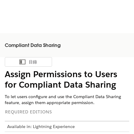
Compliant Data Sharing
目錄
顯示目錄
Assign Permissions to Users
for Compliant Data Sharing
To let users configure and use the Compliant Data Sharing
feature, assign them appropriate permission.
REQUIRED EDITIONS
Available in: Lightning Experience