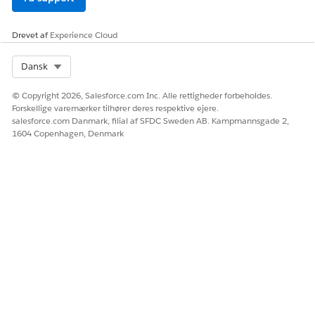
Drevet af
Experience Cloud
Select Org
Dansk
© Copyright 2026, Salesforce.com Inc. Alle rettigheder forbeholdes.
Forskellige varemærker tilhører deres respektive ejere.
salesforce.com Danmark, filial af SFDC Sweden AB. Kampmannsgade 2,
1604 Copenhagen, Denmark