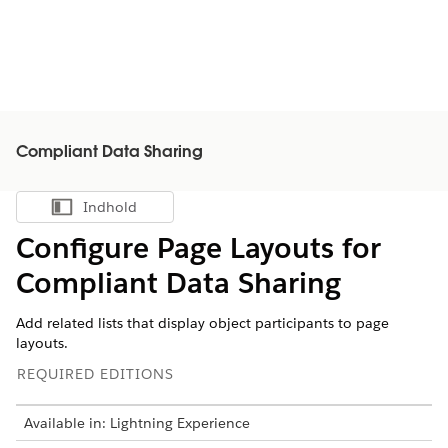
Compliant Data Sharing
Indhold
Vis indholdsfortegnelse
Configure Page Layouts for
Compliant Data Sharing
Add related lists that display object participants to page
layouts.
REQUIRED EDITIONS
Available in: Lightning Experience