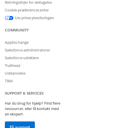
LØSTE DENNE ARTIKEL DIT PROBLEM?
Retningslinjer for deltagelse
Giv os besked, så vi kan forbedre os!
Cookie-præferencecenter
Uw privacybeslissingen
Ja
Nej
COMMUNITY
AppExchange
Salesforce-administratorer
Salesforce-udviklere
Trailhead
Uddannelse
Tillid
SUPPORT & SERVICES
Har du brug for hjælp? Find flere
ressourcer, eller få kontakt med
en ekspert.
Få support