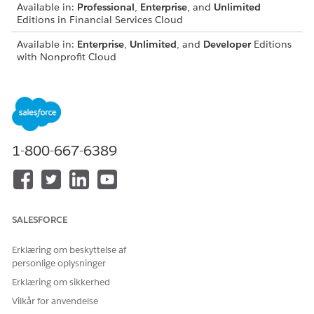
Available in:
Professional
,
Enterprise
, and
Unlimited
Editions in Financial Services Cloud
Available in:
Enterprise
,
Unlimited
, and
Developer
Editions
with Nonprofit Cloud
Available in:
Enterprise
,
Performance
,
Unlimited
, and
Developer
Editions with Public Sector Solutions
Add Participant Related Lists to Page Layouts
Add the corresponding participant objects related list on
1-800-667-6389
the page layouts for the objects and record types that you
turned on compliant data sharing.
Add the Sharing Button to Page Layouts for Compliant
Data Sharing
Use the Sharing button on page layouts to allow users to
SALESFORCE
review the detailed sharing rows in effect for those records
in Salesforce Classic.
Erklæring om beskyttelse af
personlige oplysninger
Erklæring om sikkerhed
Vilkår for anvendelse