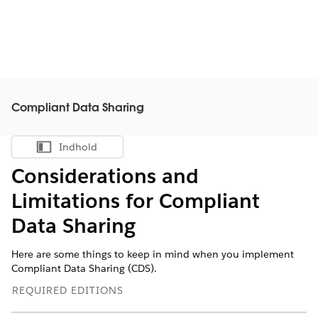
Compliant Data Sharing
Indhold
Vis indholdsfortegnelse
Considerations and
Limitations for Compliant
Data Sharing
Here are some things to keep in mind when you implement
Compliant Data Sharing (CDS).
REQUIRED EDITIONS