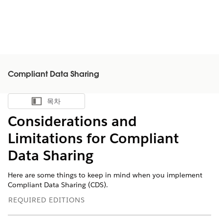
Compliant Data Sharing
목차
목차 표시
Considerations and
Limitations for Compliant
Data Sharing
Here are some things to keep in mind when you implement
Compliant Data Sharing (CDS).
REQUIRED EDITIONS