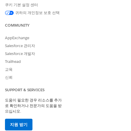
record to the two participant groups. This sharing counts as
쿠키 기본 설정 센터
two account participants.
귀하의 개인정보 보호 선택
A maximum of 50 million participant records can be added
for each participant object.
COMMUNITY
A user can’t be deactivated if they’re a record participant or if
AppExchange
they're a member of a participant group. Delete a user’s
participant records and participant group member records
Salesforce 관리자
before deactivating.
Salesforce 개발자
A maximum of 10 participant roles can be active for each
Trailhead
object enabled for Compliant Data Sharing.
교육
You can create up to 5 levels of participant groups.
신뢰
If a user is a member of more than one participant group on
SUPPORT & SERVICES
the same record, the user is granted the most open level of
access to the record.
도움이 필요한 경우 리소스를 추가
You can send mass email to a maximum of 5,000 external
로 확인하거나 전문가의 도움을 받
email addresses per day per licensed Salesforce org based on
으십시오.
Greenwich Mean Time (GMT).
지원 받기
Custom report types aren’t supported with custom objects. So