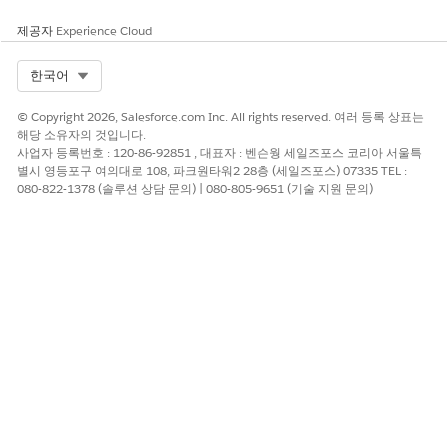
you're not able to create custom reports for Custom Object
Participants.
제공자
Experience Cloud
If you change the participant role access for several
Select Org
한국어
participant roles, we recommend allowing the operation to
complete for each participant role before moving to the next
one.
© Copyright 2026, Salesforce.com Inc. All rights reserved. 여러 등록 상표는
해당 소유자의 것입니다.
The default Participant Record Limit is 50 million, and 20
사업자 등록번호 : 120-86-92851 , 대표자 : 벤슨웡 세일즈포스 코리아 서울특
million for the Scratch Org Feature.
별시 영등포구 여의대로 108, 파크원타워2 28층 (세일즈포스) 07335 TEL :
080-822-1378 (솔루션 상담 문의) | 080-805-9651 (기술 지원 문의)
When a user is added as a participant to a record, then
updated to record owner, and then removed as owner, the
user no longer has access to the record. To grant the user
access to the record, deactivate and then reactivate the user's
participant record.
Compliant Data Sharing adds to the role hierarchy. For
standard objects such as opportunities, enabling Compliant
Data Sharing can't block or deny access granted by the
Grant
Access Using Hierarchies
setting.
Share Tables