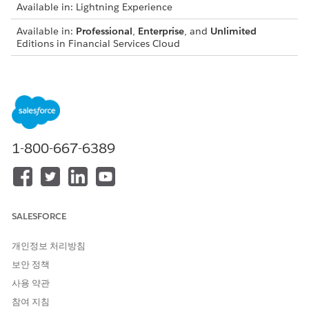
Available in: Lightning Experience
Available in:
Professional
,
Enterprise
, and
Unlimited
Editions in Financial Services Cloud
Available in:
Enterprise
,
Unlimited
, and
Developer
Editions
with Nonprofit Cloud
Available in:
Enterprise
,
Performance
,
Unlimited
, and
Developer
Editions with Public Sector Solutions
1-800-667-6389
General
A maximum of 10 participant roles can be active for each
parent object.
A maximum of 100 record participants can be added to each
SALESFORCE
parent record. For example, only 100 account participants
can be added to an account record.
개인정보 처리방침
A maximum of 100 participant groups can be added to each
보안 정책
parent record, regardless of the number of participants in
사용 약관
each group. For example, create two participant groups with
150 participants in each group. Then share one account
참여 지침