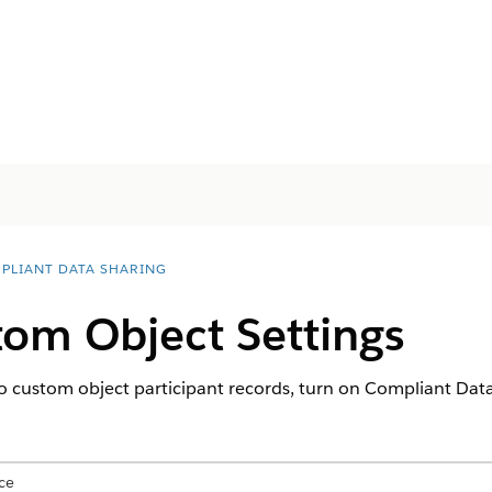
PLIANT DATA SHARING
tom Object Settings
to custom object participant records, turn on Compliant Data
ce