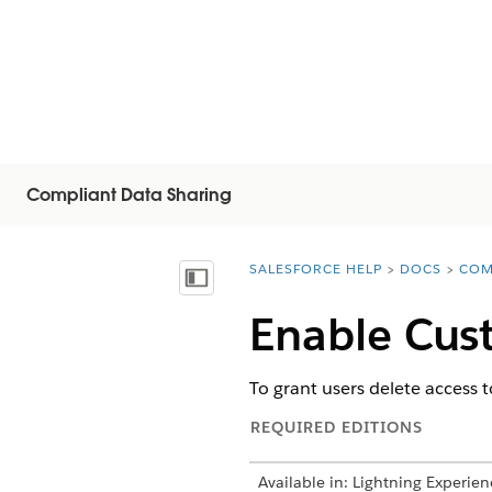
Compliant Data Sharing
SALESFORCE HELP
DOCS
COM
You are here:
Mostrar índice de materias
Enable Cus
To grant users delete access 
REQUIRED EDITIONS
Available in: Lightning Experien