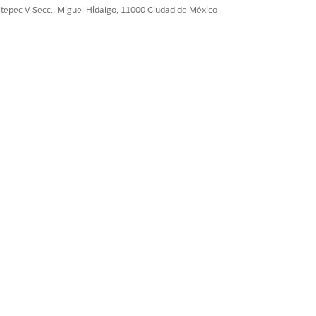
ultepec V Secc., Miguel Hidalgo, 11000 Ciudad de México
Sí
No