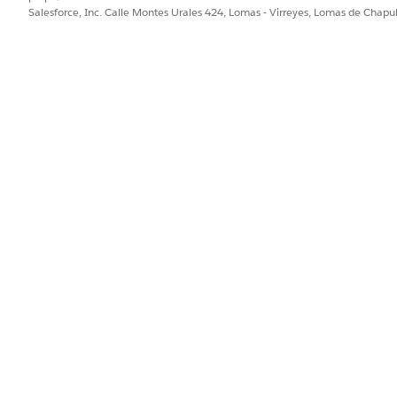
Salesforce, Inc. Calle Montes Urales 424, Lomas - Virreyes, Lomas de Chap
PROBLEMA?
ejorar!