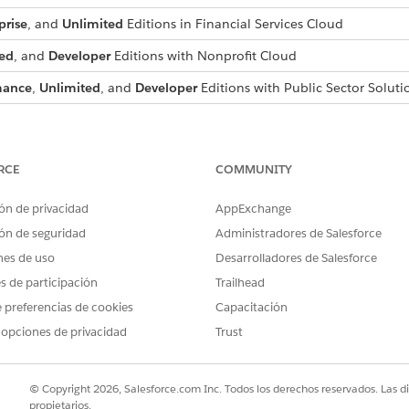
prise
, and
Unlimited
Editions in Financial Services Cloud
ed
, and
Developer
Editions with Nonprofit Cloud
mance
,
Unlimited
, and
Developer
Editions with Public Sector Soluti
USER PERMISSIONS NEEDED
aring:
Configure Compliant Data Sh
RCE
COMMUNITY
d box, enter
, and then select
Custom Obje
Compliant Data Sharing
ón de privacidad
AppExchange
rs delete access to custom object participant records.
ón de seguridad
Administradores de Salesforce
ect participant record setting.
nes de uso
Desarrolladores de Salesforce
m object participant record when the user has edit access to the C
es de participación
Trailhead
ect participant record by parent record owner setting.
 preferencias de cookies
Capacitación
 opciones de privacidad
Trust
m object participant record when the user is the owner of the pare
g parent custom object.
© Copyright 2026, Salesforce.com Inc. Todos los derechos reservados. Las d
propietarios.