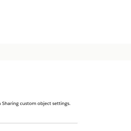
 Sharing custom object settings.