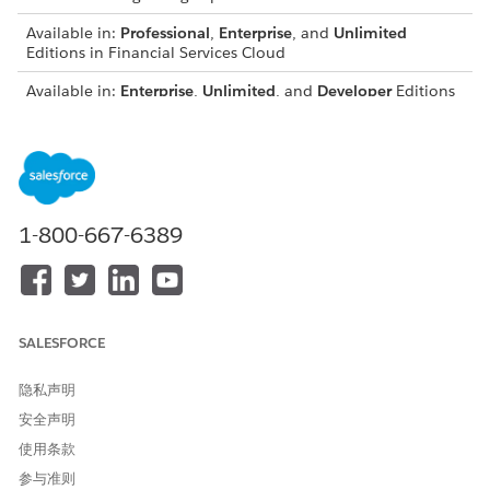
Available in:
Professional
,
Enterprise
, and
Unlimited
Editions in Financial Services Cloud
Available in:
Enterprise
,
Unlimited
, and
Developer
Editions
with Nonprofit Cloud
Available in:
Enterprise
,
Performance
,
Unlimited
, and
Developer
Editions with Public Sector Solutions
USER PERMISSIONS NEEDED
1-800-667-6389
To configure Compliant Data
Configure Compliant Data
Sharing:
Sharing System Permission
From Setup, in the Quick Find box, enter
Compliant Data
SALESFORCE
Sharing
, and then select
Custom Object Settings
.
Turn on a setting to grant users delete access to custom
隐私声明
object participant records.
Turn on Delete custom object participant record
安全声明
setting.
使用条款
Allow users to delete a custom object participant record
参与准则