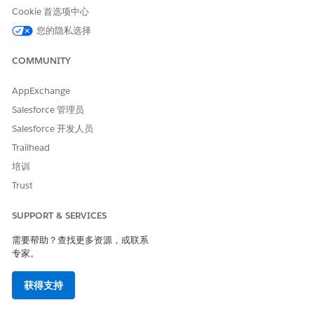
when the user has edit access to the Compliant Data
Cookie 首选项中心
Sharing parent object record.
您的隐私选择
Turn on Delete custom object participant record by
parent record owner setting.
COMMUNITY
Allow users to delete a custom object participant record
when the user is the owner of the parent record and
AppExchange
doesn’t have delete access to the compliant data sharing
Salesforce 管理员
parent custom object.
Salesforce 开发人员
Trailhead
培训
本文章是否解决您的问题？
Trust
请与我们共享您的想法，以便我们进行改进！
SUPPORT & SERVICES
是
否
需要帮助？查找更多资源，或联系
专家。
获得支持