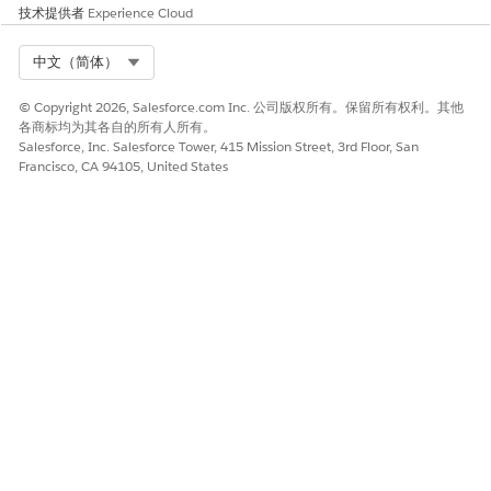
技术提供者
Experience Cloud
Select Org
中文（简体）
© Copyright 2026, Salesforce.com Inc. 公司版权所有。保留所有权利。其他
各商标均为其各自的所有人所有。
Salesforce, Inc. Salesforce Tower, 415 Mission Street, 3rd Floor, San
Francisco, CA 94105, United States