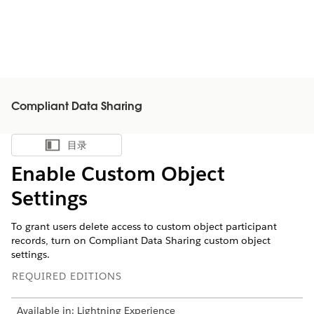
Compliant Data Sharing
目录
显示目录
Enable Custom Object
Settings
To grant users delete access to custom object participant
records, turn on Compliant Data Sharing custom object
settings.
REQUIRED EDITIONS
Available in: Lightning Experience