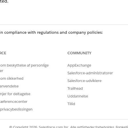
ted.
n compliance with regulations and company policies:
e team or no longer needs access to data delete their participant re
cipant groups.
ur organization delete their participant record, remove the user fro
RCE
COMMUNITY
 om beskyttelse af personlige
AppExchange
er
Salesforce-administratorer
ce
 om sikkerhed
Salesforce-udviklere
prise
, and
Unlimited
Editions in Financial Services Cloud
r anvendelse
Trailhead
njer for deltagelse
ed
, and
Developer
Editions with Nonprofit Cloud
Uddannelse
ræferencecenter
Tillid
mance
,
Unlimited
, and
Developer
Editions with Public Sector Soluti
privacybeslissingen
USER PERMISSIONS NEEDED
© Copyright 2026, Salesforce.com Inc. Alle rettigheder forbeholdes. Forskell