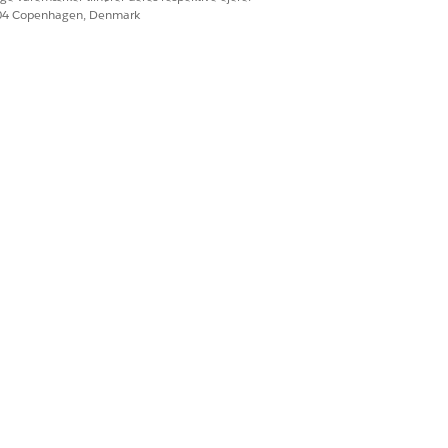
 Sharing System Permission
604 Copenhagen, Denmark
ng System Permission
Settings
.