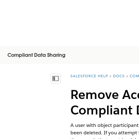
Compliant Data Sharing
SALESFORCE HELP
DOCS
COM
You are here:
Vis indholdsfortegnelse
Remove Acc
Compliant 
A user with object participan
been deleted. If you attempt 