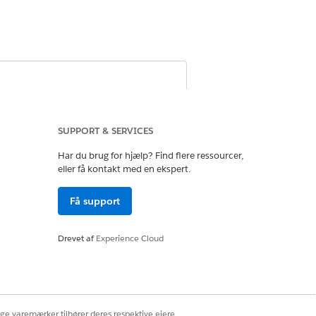
cord or mark it as inactive, and remove
m participant groups, and deactivate
SUPPORT & SERVICES
Har du brug for hjælp? Find flere ressourcer,
eller få kontakt med en ekspert.
Få support
Drevet af
Experience Cloud
ons
ige varemærker tilhører deres respektive ejere.