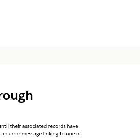
hrough
ntil their associated records have
 an error message linking to one of