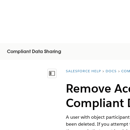
Compliant Data Sharing
SALESFORCE HELP
DOCS
COM
You are here:
Mostra sommario
Remove Acc
Compliant 
A user with object participan
been deleted. If you attempt 