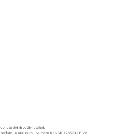
cord or mark it as inactive, and remove
m participant groups, and deactivate
ons
prietà dei rispettivi titolari.
ale sociale 10.000 euro - Numero REA MI-1785731 P.IVA