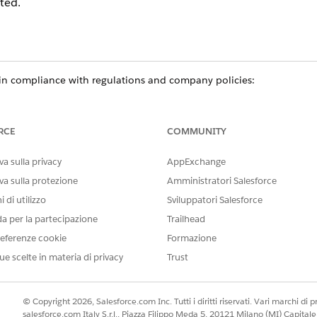
ted.
n compliance with regulations and company policies:
e team or no longer needs access to data delete their participant re
cipant groups.
ur organization delete their participant record, remove the user fro
RCE
COMMUNITY
a sulla privacy
AppExchange
va sulla protezione
Amministratori Salesforce
ce
 di utilizzo
Sviluppatori Salesforce
prise
, and
Unlimited
Editions in Financial Services Cloud
da per la partecipazione
Trailhead
ed
, and
Developer
Editions with Nonprofit Cloud
eferenze cookie
Formazione
ue scelte in materia di privacy
Trust
mance
,
Unlimited
, and
Developer
Editions with Public Sector Soluti
USER PERMISSIONS NEEDED
© Copyright 2026, Salesforce.com Inc. Tutti i diritti riservati. Vari marchi di pro
salesforce.com Italy S.r.l., Piazza Filippo Meda 5, 20121 Milano (MI) Capit