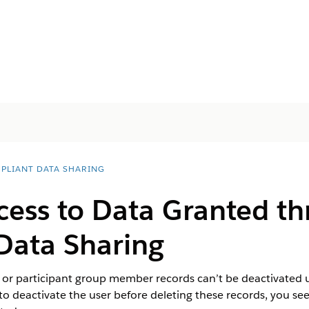
PLIANT DATA SHARING
ess to Data Granted t
Data Sharing
t or participant group member records can’t be deactivated u
to deactivate the user before deleting these records, you see