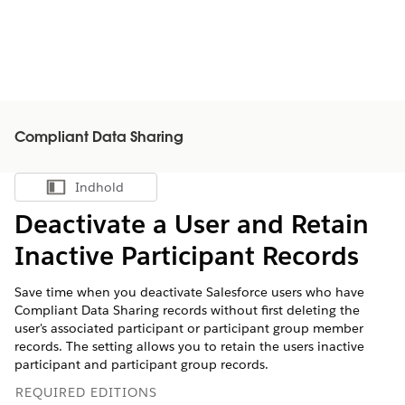
Compliant Data Sharing
Indhold
Vis indholdsfortegnelse
Deactivate a User and Retain
Inactive Participant Records
Save time when you deactivate Salesforce users who have
Compliant Data Sharing records without first deleting the
user's associated participant or participant group member
records. The setting allows you to retain the users inactive
participant and participant group records.
REQUIRED EDITIONS