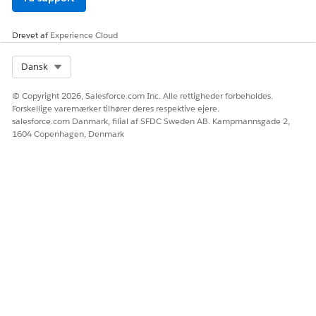
LØSTE DENNE ARTIKEL DIT PROBLEM?
Giv os besked, så vi kan forbedre os!
Drevet af
Experience Cloud
Ja
Nej
Select Org
Dansk
© Copyright 2026, Salesforce.com Inc. Alle rettigheder forbeholdes.
Forskellige varemærker tilhører deres respektive ejere.
salesforce.com Danmark, filial af SFDC Sweden AB. Kampmannsgade 2,
1604 Copenhagen, Denmark