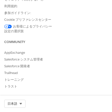
Available in:
Enterprise
,
Unlimited
, and
Developer
Editions
with Nonprofit Cloud
利用規約
参加ガイドライン:
Available in:
Enterprise
,
Performance
,
Unlimited
, and
Developer
Editions with Public Sector Solutions
Cookie プリファレンスセンター
お客様によるプライバシー
設定の選択肢
USER PERMISSIONS NEEDED
To deactivate a User and
Configure Compliant Data
COMMUNITY
Retain Inactive Participant
Sharing System Permission
Records:
AppExchange
AND
Salesforce システム管理者
Use Compliant Data Sharing
System Permission
Salesforce 開発者
Trailhead
From Setup, in the Quick Find box, enter
Compliant Data
トレーニング
Sharing
, and then select
General Settings
.
トラスト
Select
Deactivate a user while retaining users' inactive
participant records
.
Save your changes.
Deactivate users
.
Select Org
日本語