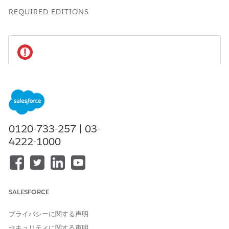
REQUIRED EDITIONS
To maintain compliance with regulations and
IMPORTANT
company policies:
If a user leaves the team or no longer needs access to
data, delete their participant record or mark it as
inactive, and remove the user from participant groups.
0120-733-257 | 03-
If a user leaves your organization, delete their
4222-1000
participant record, remove the user from participant
groups, and deactivate the user.
Available in: Lightning Experience
SALESFORCE
Available in:
Professional
,
Enterprise
, and
Unlimited
プライバシーに関する声明
Editions in Financial Services Cloud
セキュリティに関する声明