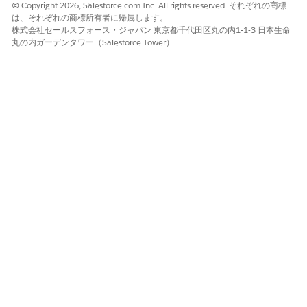
© Copyright 2026, Salesforce.com Inc. All rights reserved. それぞれの商標
は、それぞれの商標所有者に帰属します。
株式会社セールスフォース・ジャパン 東京都千代田区丸の内1-1-3 日本生命
この記事で問題は解決されましたか?
丸の内ガーデンタワー（Salesforce Tower）
ご意見をお待ちしております。
はい
いいえ