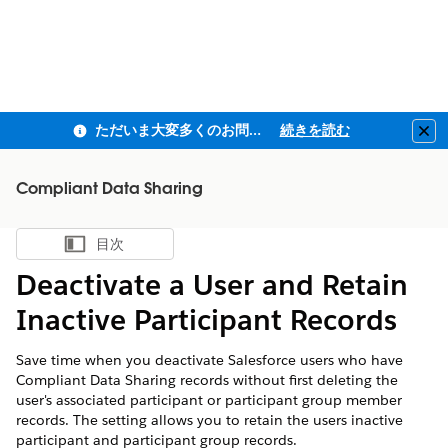
ただいま大変多くのお問い合わせをいただいており、ご連絡までにお時間を頂戴しております
続きを読む
Clo
Compliant Data Sharing
目次
目次を表示
Deactivate a User and Retain
Inactive Participant Records
Save time when you deactivate Salesforce users who have
Compliant Data Sharing records without first deleting the
user's associated participant or participant group member
records. The setting allows you to retain the users inactive
participant and participant group records.