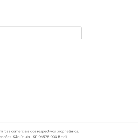
cord or mark it as inactive, and remove
om participant groups, and deactivate
ons
arcas comerciais dos respectivos proprietários.
onções, São Paulo - SP, 04575-000 Brasil