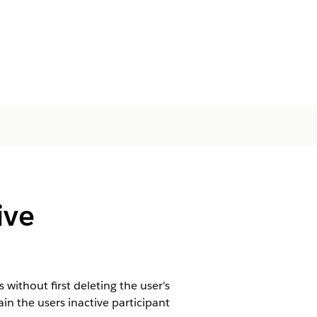
ive
ithout first deleting the user's
in the users inactive participant