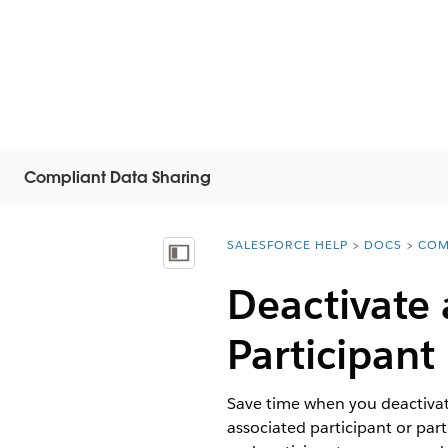
Compliant Data Sharing
SALESFORCE HELP
DOCS
COM
You are here:
Mostrar índice
Deactivate 
Participant
Save time when you deactivate
associated participant or par