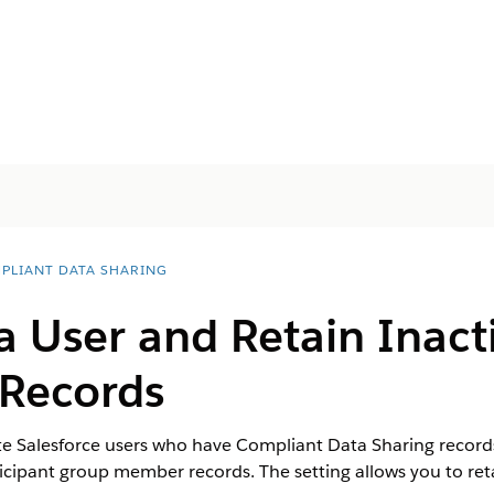
PLIANT DATA SHARING
a User and Retain Inact
 Records
 Salesforce users who have Compliant Data Sharing records w
ticipant group member records. The setting allows you to reta