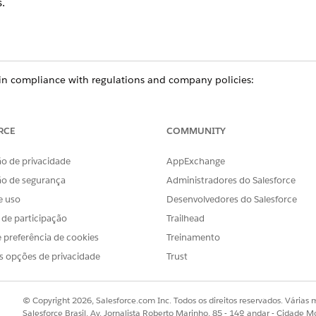
.
n compliance with regulations and company policies:
e team or no longer needs access to data, delete their participant re
cipant groups.
ur organization, delete their participant record, remove the user fr
RCE
COMMUNITY
o de privacidade
AppExchange
ão de segurança
Administradores do Salesforce
ce
e uso
Desenvolvedores do Salesforce
prise
, and
Unlimited
Editions in Financial Services Cloud
s de participação
Trailhead
ed
, and
Developer
Editions with Nonprofit Cloud
 preferência de cookies
Treinamento
s opções de privacidade
Trust
mance
,
Unlimited
, and
Developer
Editions with Public Sector Soluti
USER PERMISSIONS NEEDED
© Copyright 2026, Salesforce.com Inc. Todos os direitos reservados. Várias m
Salesforce Brasil, Av. Jornalista Roberto Marinho, 85 - 14º andar - Cidade M
Inactive Participant Records: