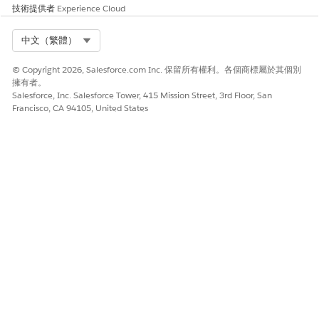
此文章是否解決您的問題？
技術提供者
Experience Cloud
請讓我們知道，以便我們改進！
Select Org
中文（繁體）
是
否
© Copyright 2026, Salesforce.com Inc. 保留所有權利。各個商標屬於其個別
擁有者。
Salesforce, Inc. Salesforce Tower, 415 Mission Street, 3rd Floor, San
Francisco, CA 94105, United States