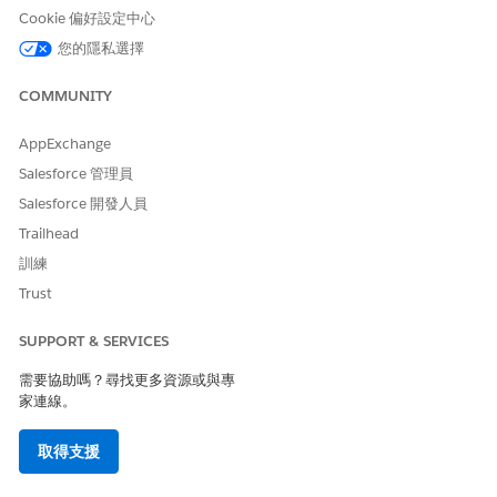
Cookie 偏好設定中心
Available in:
Enterprise
,
Performance
,
Unlimited
, and
Developer
Editions with Public Sector Solutions
您的隱私選擇
COMMUNITY
USER PERMISSIONS NEEDED
To deactivate a User and
Configure Compliant Data
AppExchange
Retain Inactive Participant
Sharing System Permission
Salesforce 管理員
Records:
AND
Salesforce 開發人員
Use Compliant Data Sharing
Trailhead
System Permission
訓練
Trust
From Setup, in the Quick Find box, enter
Compliant Data
Sharing
, and then select
General Settings
.
SUPPORT & SERVICES
Select
Deactivate a user while retaining users' inactive
participant records
.
需要協助嗎？尋找更多資源或與專
Save your changes.
家連線。
Deactivate users
.
取得支援