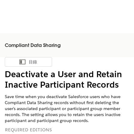
Compliant Data Sharing
目錄
顯示目錄
Deactivate a User and Retain
Inactive Participant Records
Save time when you deactivate Salesforce users who have
Compliant Data Sharing records without first deleting the
user's associated participant or participant group member
records. The setting allows you to retain the users inactive
participant and participant group records.
REQUIRED EDITIONS