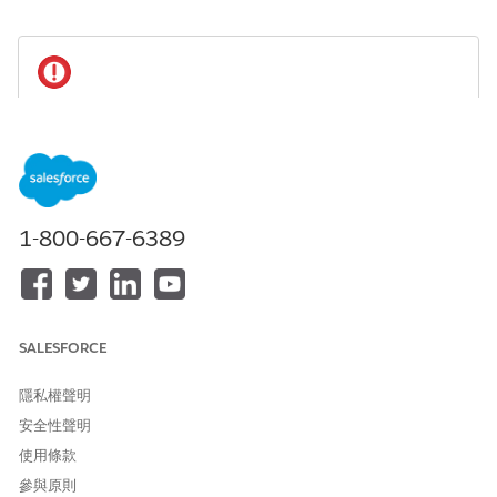
To maintain compliance with regulations and
IMPORTANT
company policies:
If a user leaves the team or no longer needs access to
data, delete their participant record or mark it as
inactive, and remove the user from participant groups.
1-800-667-6389
If a user leaves your organization, delete their
participant record, remove the user from participant
groups, and deactivate the user.
SALESFORCE
Available in: Lightning Experience
隱私權聲明
Available in:
Professional
,
Enterprise
, and
Unlimited
Editions in Financial Services Cloud
安全性聲明
使用條款
Available in:
Enterprise
,
Unlimited
, and
Developer
Editions
with Nonprofit Cloud
參與原則