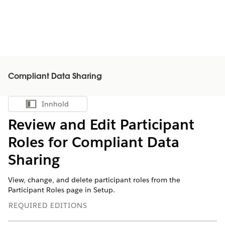
Compliant Data Sharing
Innhold
Vis innholdsfortegnelse
Review and Edit Participant
Roles for Compliant Data
Sharing
View, change, and delete participant roles from the
Participant Roles page in Setup.
REQUIRED EDITIONS