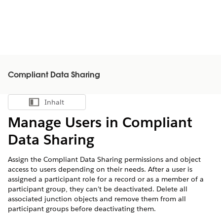
Compliant Data Sharing
Inhalt
Inhalt anzeigen
Manage Users in Compliant
Data Sharing
Assign the Compliant Data Sharing permissions and object
access to users depending on their needs. After a user is
assigned a participant role for a record or as a member of a
participant group, they can’t be deactivated. Delete all
associated junction objects and remove them from all
participant groups before deactivating them.