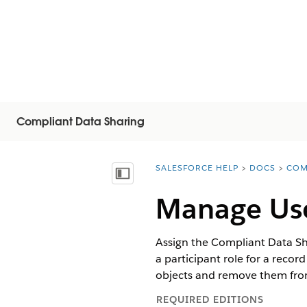
Compliant Data Sharing
SALESFORCE HELP
DOCS
COM
You are here:
Näytä sisällysluettelo
Manage Use
Assign the Compliant Data Sha
a participant role for a recor
objects and remove them from
REQUIRED EDITIONS