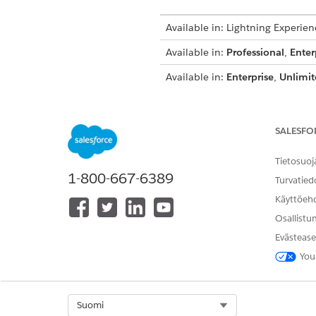
Available in: Lightning Experien
Available in:
Professional
,
Enter
Available in:
Enterprise
,
Unlimit
Available in:
Enterprise
,
Perfor
Create Permission Sets for C
SALESFO
Create a permission set for 
Compliant Data Sharing users
Tietosuoj
1-800-667-6389
Turvatied
Assign Permissions to Users 
To let users configure and us
Käyttöeh
Osallistu
Grant User Access to Objects 
To create and edit participant
Evästease
You
Remove Access to Data Grant
A user with object participan
deleted. If you attempt to de
must be deleted.
Select Org
Suomi