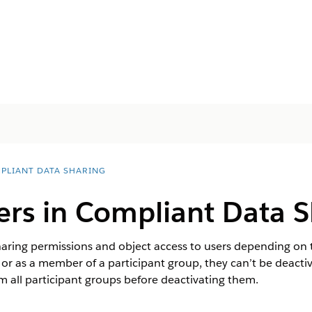
PLIANT DATA SHARING
rs in Compliant Data S
ring permissions and object access to users depending on th
d or as a member of a participant group, they can’t be deactiv
 all participant groups before deactivating them.