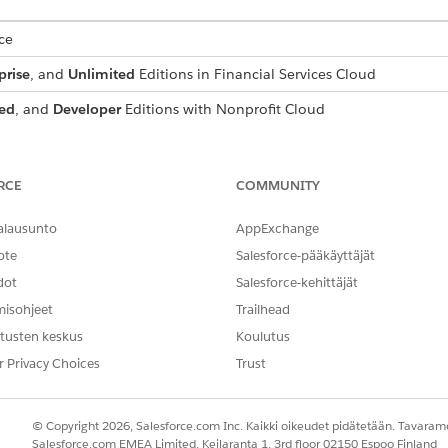
ce
prise
, and
Unlimited
Editions in Financial Services Cloud
ed
, and
Developer
Editions with Nonprofit Cloud
mance
,
Unlimited
, and
Developer
Editions with Public Sector Soluti
ompliant Data Sharing
RCE
COMMUNITY
users who configure Financial Services Cloud and Compliant Data Sh
.
alausunto
AppExchange
ote
Salesforce-pääkäyttäjät
for Compliant Data Sharing
e the Compliant Data Sharing feature, assign them appropriate perm
dot
Salesforce-kehittäjät
misohjeet
Trailhead
and Participant Objects and Fields in Compliant Data Sharing
 records, users need access to the parent objects and to the particip
tusten keskus
Koulutus
r Privacy Choices
Trust
ed through Compliant Data Sharing
t or participant group member records can’t be deactivated until th
activate the user before deleting these records, you see an error me
© Copyright 2026, Salesforce.com Inc. Kaikki oikeudet pidätetään. Tavarame
Salesforce.com EMEA Limited, Keilaranta 1, 3rd floor 02150 Espoo Finland