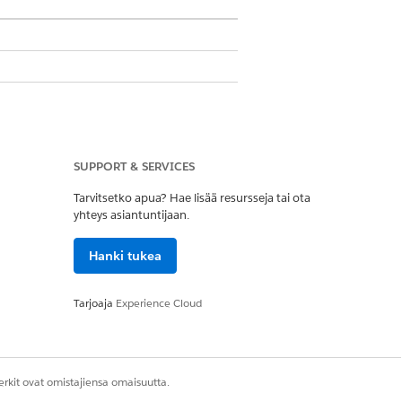
ons
SUPPORT & SERVICES
aring and another permission set for
Tarvitsetko apua? Hae lisää resursseja tai ota
yhteys asiantuntijaan.
ission.
Hanki tukea
ant object’s Active field.
Tarjoaja
Experience Cloud
eir associated records have been
ssage linking to one of the records that
rkit ovat omistajiensa omaisuutta.