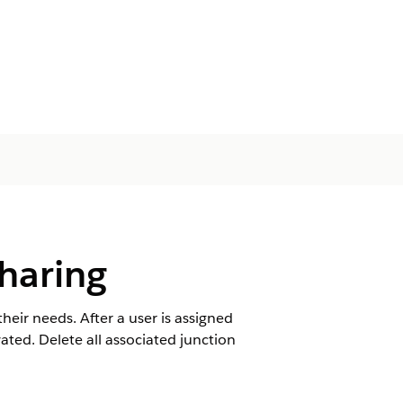
haring
eir needs. After a user is assigned
ated. Delete all associated junction