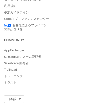
Grant User Access to Objects and Participant Objects and
利用規約
Fields in Compliant Data Sharing
参加ガイドライン:
To create and edit participant records, users need access
to the parent objects and to the participant object’s Active
Cookie プリファレンスセンター
field.
お客様によるプライバシー
設定の選択肢
Remove Access to Data Granted through Compliant Data
Sharing
COMMUNITY
A user with object participant or participant group
member records can’t be deactivated until their associated
AppExchange
records have been deleted. If you attempt to deactivate
the user before deleting these records, you see an error
Salesforce システム管理者
message linking to one of the records that must be
Salesforce 開発者
deleted.
Trailhead
Deactivate a User and Retain Inactive Participant Records
トレーニング
Save time when you deactivate Salesforce users who have
トラスト
Compliant Data Sharing records without first deleting the
user's associated participant or participant group member
records. The setting allows you to retain the users inactive
Select Org
日本語
participant and participant group records.