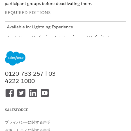
participant groups before deactivating them.
REQUIRED EDITIONS
Available in: Lightning Experience
Available in:
Professional
,
Enterprise
, and
Unlimited
Editions in Financial Services Cloud
Available in:
Enterprise
,
Unlimited
, and
Developer
Editions
with Nonprofit Cloud
Available in:
Enterprise
,
Performance
,
Unlimited
, and
0120-733-257 | 03-
Developer
Editions with Public Sector Solutions
4222-1000
Create Permission Sets for Compliant Data Sharing
Create a permission set for users who configure Financial
Services Cloud and Compliant Data Sharing and another
permission set for Compliant Data Sharing users.
SALESFORCE
Assign Permissions to Users for Compliant Data Sharing
To let users configure and use the Compliant Data Sharing
プライバシーに関する声明
feature, assign them appropriate permission.
セキュリティに関する声明