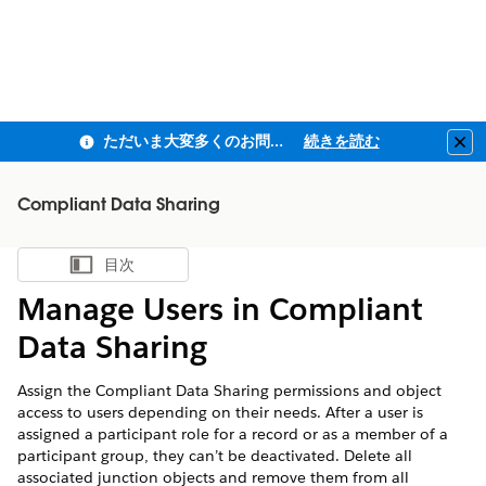
ただいま大変多くのお問い合わせをいただいており、ご連絡までにお時間を頂戴しております
続きを読む
Clo
Compliant Data Sharing
目次
目次を表示
Manage Users in Compliant
Data Sharing
Assign the Compliant Data Sharing permissions and object
access to users depending on their needs. After a user is
assigned a participant role for a record or as a member of a
participant group, they can’t be deactivated. Delete all
associated junction objects and remove them from all