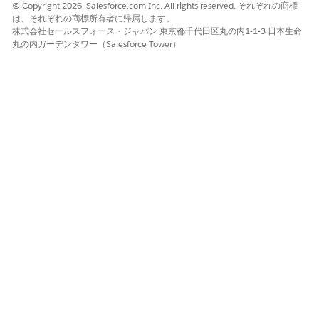
© Copyright 2026, Salesforce.com Inc. All rights reserved. それぞれの商標
は、それぞれの商標所有者に帰属します。
株式会社セールスフォース・ジャパン 東京都千代田区丸の内1-1-3 日本生命
丸の内ガーデンタワー（Salesforce Tower）
この記事で問題は解決されましたか?
ご意見をお待ちしております。
はい
いいえ