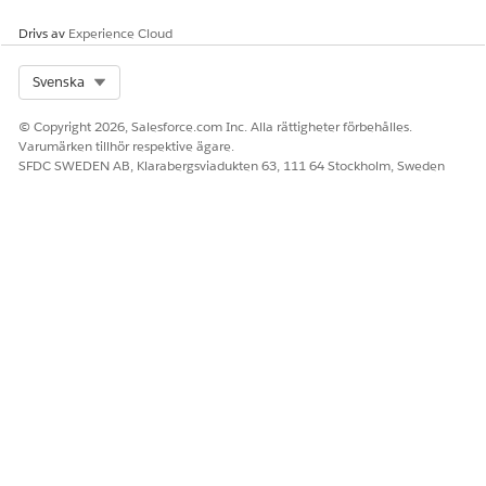
Drivs av
Experience Cloud
Select Org
Svenska
© Copyright 2026, Salesforce.com Inc. Alla rättigheter förbehålles.
To change an access level, click
Edit
.
Varumärken tillhör respektive ägare.
For each object, select the default access you want to use.
SFDC SWEDEN AB, Klarabergsviadukten 63, 111 64 Stockholm, Sweden
Save your changes.
SEE ALSO
Control Who Sees What with Compliant Data Sharing
Organization-Wide Sharing Defaults
Set Your Organization-Wide Sharing Defaults
LÖSTE DENNA ARTIKEL DITT PROBLEM?
Berätta för oss vad vi kan förbättra!
Ja
Nej