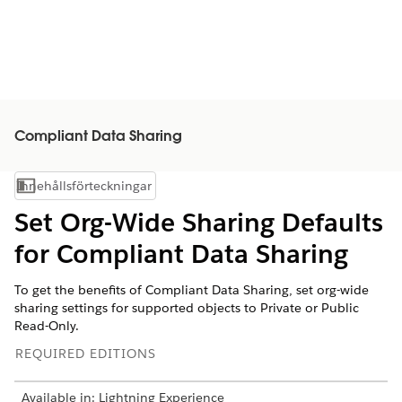
Compliant Data Sharing
Innehållsförteckningar
Visa innehållsförteckning
Set Org-Wide Sharing Defaults
for Compliant Data Sharing
To get the benefits of Compliant Data Sharing, set org-wide
sharing settings for supported objects to Private or Public
Read-Only.
REQUIRED EDITIONS
Available in: Lightning Experience