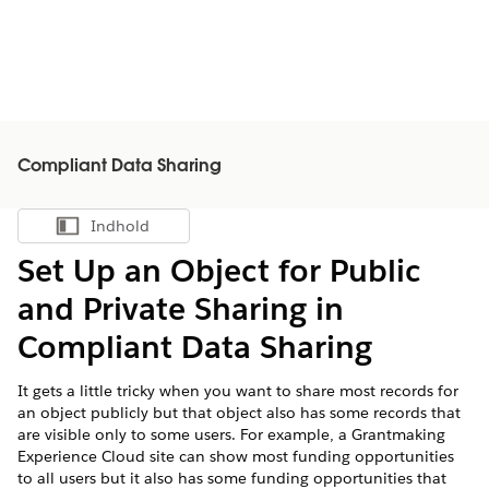
Compliant Data Sharing
Indhold
Vis indholdsfortegnelse
Set Up an Object for Public
and Private Sharing in
Compliant Data Sharing
It gets a little tricky when you want to share most records for
an object publicly but that object also has some records that
are visible only to some users. For example, a Grantmaking
Experience Cloud site can show most funding opportunities
to all users but it also has some funding opportunities that