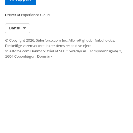
LØSTE DENNE ARTIKEL DIT PROBLEM?
Drevet af
Experience Cloud
Giv os besked, så vi kan forbedre os!
Select Org
Dansk
Ja
Nej
© Copyright 2026, Salesforce.com Inc. Alle rettigheder forbeholdes.
Forskellige varemærker tilhører deres respektive ejere.
salesforce.com Danmark, filial af SFDC Sweden AB. Kampmannsgade 2,
1604 Copenhagen, Denmark