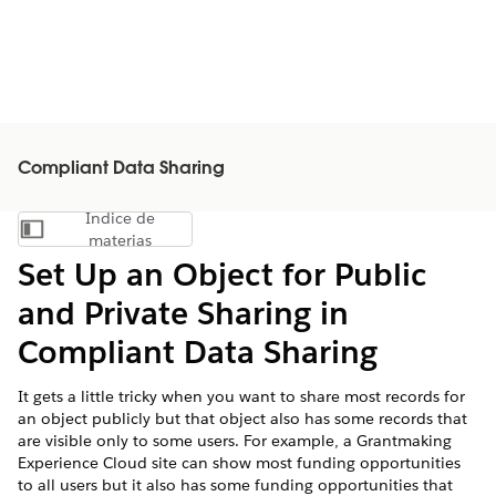
Compliant Data Sharing
Índice de
Mostrar índice de materias
materias
Set Up an Object for Public
and Private Sharing in
Compliant Data Sharing
It gets a little tricky when you want to share most records for
an object publicly but that object also has some records that
are visible only to some users. For example, a Grantmaking
Experience Cloud site can show most funding opportunities
to all users but it also has some funding opportunities that