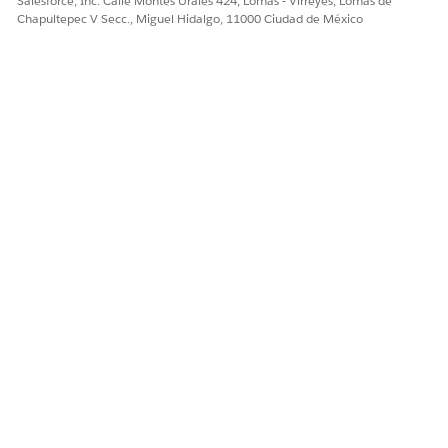
Salesforce, Inc. Calle Montes Urales 424, Lomas - Virreyes, Lomas de
Chapultepec V Secc., Miguel Hidalgo, 11000 Ciudad de México
¿RESOLVIÓ ESTE ARTÍCULO SU PROBLEMA?
¡Háganos saber cómo podemos mejorar!
Sí
No