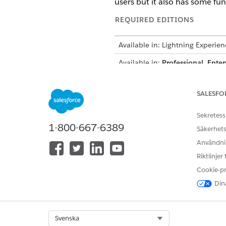
users but it also has some fun
REQUIRED EDITIONS
Available in: Lightning Experien
Available in:
Professional
,
Enter
Available in:
Enterprise
,
Unlimit
SALESFO
Available in:
Enterprise
,
Perfor
Sekretess
1-800-667-6389
Säkerhets
To configure Compliant Data Sh
Användnin
Riktlinjer
To share records by using Compl
Cookie-p
Dina
Select Org
Svenska