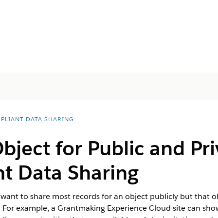
PLIANT DATA SHARING
bject for Public and Pr
nt Data Sharing
ou want to share most records for an object publicly but that 
s. For example, a Grantmaking Experience Cloud site can sho