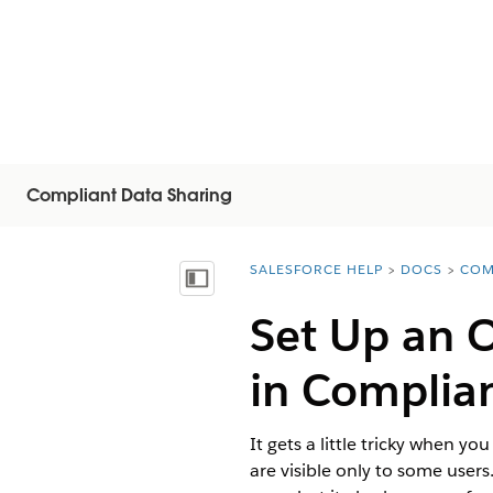
Compliant Data Sharing
SALESFORCE HELP
DOCS
COM
You are here:
Visa innehållsförteckning
Set Up an O
in Complia
It gets a little tricky when y
are visible only to some user