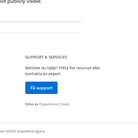
t publicly visible.
SUPPORT & SERVICES
ons
Behöver du hjälp? Hitta fler resurser eller
kontakta en expert.
aring System Permission
Få support
ng System Permission
Drivs av
Experience Cloud
d OR have edit access on the
en tillhör respektive ägare.