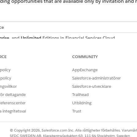
ding opportunities that are available only by invitation and no
ce
prise
, and
Unlimited
Editions in Financial Services Cloud
ed
, and
Developer
Editions with Nonprofit Cloud
RCE
COMMUNITY
mance
,
Unlimited
, and
Developer
Editions with Public Sector Soluti
policy
AppExchange
USER PERMISSIONS NEEDED
policy
Salesforce-administratörer
aring:
Configure Compliant Data Sh
gsvillkor
Salesforce-utvecklare
 för deltagande
Trailhead
iant Data Sharing:
Use Compliant Data Shari
referenscenter
Utbildning
AND
 integritetsval
Trust
Be the owner of the recor
record through CDS
© Copyright 2026, Salesforce.com Inc. Alla rättigheter förbehålles. Varumärk
SFDC SWEDEN AB, Klarabergsviadukten 63, 111 64 Stockholm, Sweden