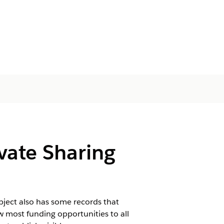
ivate Sharing
object also has some records that
w most funding opportunities to all