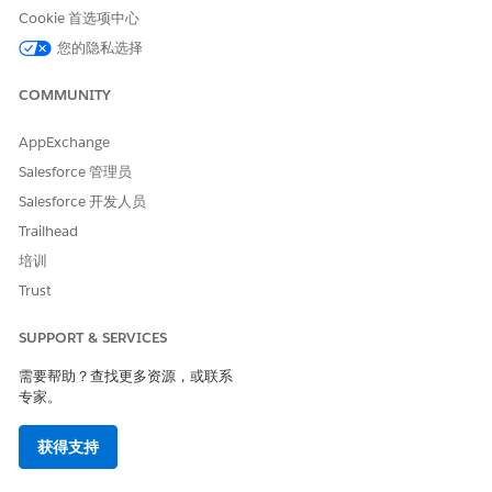
Cookie 首选项中心
Be the owner of the record
OR have edit access on the
您的隐私选择
record through CDS
COMMUNITY
Set the organization-wide sharing defaults for the object
to Private.
AppExchange
Add a field on the object that indicates if the record is
Salesforce 管理员
public.
Salesforce 开发人员
Set up criteria-based sharing rules to share the record with
all Experience Cloud users when the record is set as
Trailhead
public.
培训
To share a private record, go to the record and create a
Trust
participant record for the user you want to share it with.
For example, add a Read-only participant record for the
SUPPORT & SERVICES
person you want to invite to apply for a private funding
opportunity through your Experience Cloud site.
需要帮助？查找更多资源，或联系
专家。
SEE ALSO
获得支持
Sharing Settings