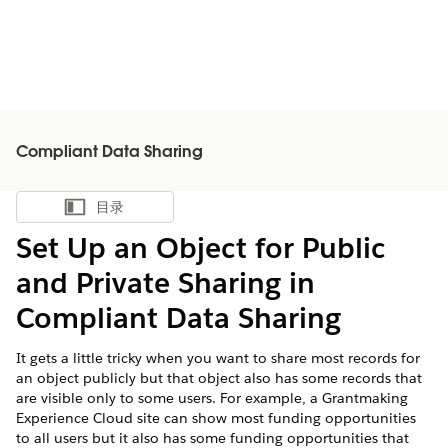
Compliant Data Sharing
目录
显示目录
Set Up an Object for Public
and Private Sharing in
Compliant Data Sharing
It gets a little tricky when you want to share most records for
an object publicly but that object also has some records that
are visible only to some users. For example, a Grantmaking
Experience Cloud site can show most funding opportunities
to all users but it also has some funding opportunities that