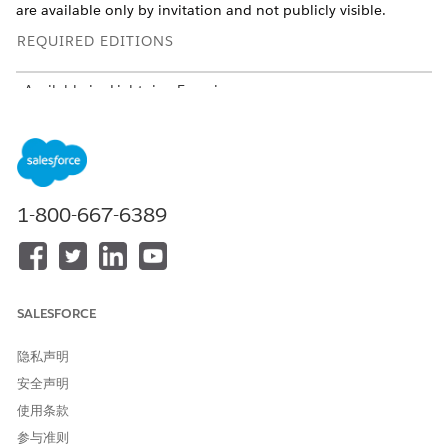
are available only by invitation and not publicly visible.
REQUIRED EDITIONS
Available in: Lightning Experience
Available in:
Professional
,
Enterprise
, and
Unlimited
Editions in Financial Services Cloud
Available in:
Enterprise
,
Unlimited
, and
Developer
Editions
with Nonprofit Cloud
1-800-667-6389
Available in:
Enterprise
,
Performance
,
Unlimited
, and
Developer
Editions with Public Sector Solutions
USER PERMISSIONS NEEDED
SALESFORCE
To configure Compliant Data
Configure Compliant Data
Sharing:
Sharing System Permission
隐私声明
安全声明
To share records by using
Use Compliant Data Sharing
Compliant Data Sharing:
System Permission
使用条款
AND
参与准则