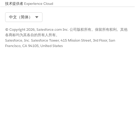
技术提供者
Experience Cloud
本文章是否解决您的问题？
Select Org
中文（简体）
请与我们共享您的想法，以便我们进行改进！
© Copyright 2026, Salesforce.com Inc. 公司版权所有。保留所有权利。其他
是
否
各商标均为其各自的所有人所有。
Salesforce, Inc. Salesforce Tower, 415 Mission Street, 3rd Floor, San
Francisco, CA 94105, United States