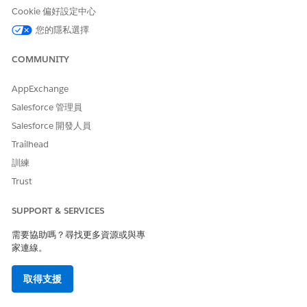
Cookie 偏好設定中心
Be the owner of the record
OR have edit access on the
您的隱私選擇
record through CDS
COMMUNITY
Set the organization-wide sharing defaults for the object
to Private.
AppExchange
Add a field on the object that indicates if the record is
Salesforce 管理員
public.
Salesforce 開發人員
Set up criteria-based sharing rules to share the record with
all Experience Cloud users when the record is set as
Trailhead
public.
訓練
To share a private record, go to the record and create a
Trust
participant record for the user you want to share it with.
For example, add a Read-only participant record for the
SUPPORT & SERVICES
person you want to invite to apply for a private funding
opportunity through your Experience Cloud site.
需要協助嗎？尋找更多資源或與專
家連線。
SEE ALSO
取得支援
Sharing Settings