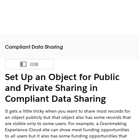
Compliant Data Sharing
目錄
顯示目錄
Set Up an Object for Public
and Private Sharing in
Compliant Data Sharing
It gets a little tricky when you want to share most records for
an object publicly but that object also has some records that
are visible only to some users. For example, a Grantmaking
Experience Cloud site can show most funding opportunities
to all users but it also has some funding opportunities that