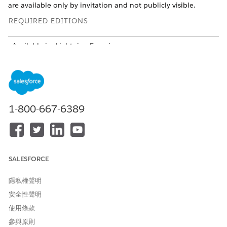
are available only by invitation and not publicly visible.
REQUIRED EDITIONS
Available in: Lightning Experience
Available in:
Professional
,
Enterprise
, and
Unlimited
Editions in Financial Services Cloud
Available in:
Enterprise
,
Unlimited
, and
Developer
Editions
with Nonprofit Cloud
1-800-667-6389
Available in:
Enterprise
,
Performance
,
Unlimited
, and
Developer
Editions with Public Sector Solutions
USER PERMISSIONS NEEDED
SALESFORCE
To configure Compliant Data
Configure Compliant Data
Sharing:
Sharing System Permission
隱私權聲明
安全性聲明
To share records by using
Use Compliant Data Sharing
Compliant Data Sharing:
System Permission
使用條款
AND
參與原則