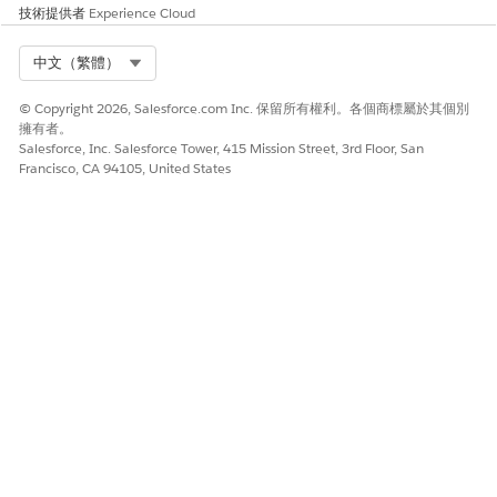
技術提供者
Experience Cloud
此文章是否解決您的問題？
Select Org
中文（繁體）
請讓我們知道，以便我們改進！
© Copyright 2026, Salesforce.com Inc. 保留所有權利。各個商標屬於其個別
是
否
擁有者。
Salesforce, Inc. Salesforce Tower, 415 Mission Street, 3rd Floor, San
Francisco, CA 94105, United States