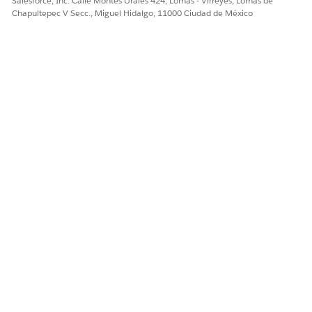
Salesforce, Inc. Calle Montes Urales 424, Lomas - Virreyes, Lomas de
Chapultepec V Secc., Miguel Hidalgo, 11000 Ciudad de México