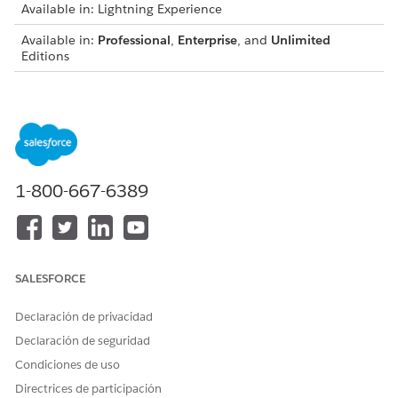
Available in: Lightning Experience
Available in:
Professional
,
Enterprise
, and
Unlimited
Editions
From Setup, open
Object Manager
, open
Opportunity
,
then select
Fields & Relationships
.
Select
Stage
.
Create opportunity stage picklist values that suit your
business process. We suggest Assessment Needed,
Develop Proposal, Client Presentation, and Initiate
1-800-667-6389
Transfer.
From Opportunity Stages Picklist Values, click
New
.
Name the stage.
Enter the probability that the stage represents.
We suggest these percentages: Assessment Needed—
SALESFORCE
25, Develop Proposal—50, Client Presentation—75, and
Initiate Transfer—90.
Declaración de privacidad
Save your changes.
Declaración de seguridad
Configure the sales processes.
Condiciones de uso
From Setup, enter
in the Quick Find
Sales Processes
Directrices de participación