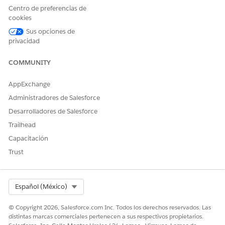
box, and then select
Sales Processes
.
Centro de preferencias de
Click
Opportunity Process
.
cookies
Remove any existing values from Selected Values and
Sus opciones de
add the stages created above.
privacidad
Save your changes.
Repeat these steps for Wallet Share.
COMMUNITY
AppExchange
¿RESOLVIÓ ESTE ARTÍCULO SU PROBLEMA?
Administradores de Salesforce
¡Háganos saber cómo podemos mejorar!
Desarrolladores de Salesforce
Trailhead
Sí
No
Capacitación
Trust
Select Org
Español (México)
© Copyright 2026, Salesforce.com Inc. Todos los derechos reservados. Las
distintas marcas comerciales pertenecen a sus respectivos propietarios.