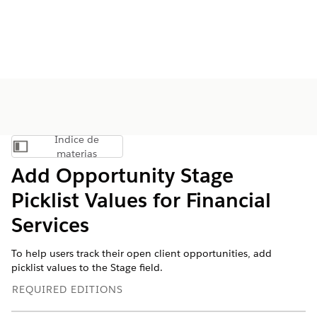
Índice de
Mostrar índice de materias
materias
Add Opportunity Stage
Picklist Values for Financial
Services
To help users track their open client opportunities, add
picklist values to the Stage field.
REQUIRED EDITIONS