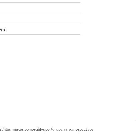
ons
s to Private or Public Read-Only.
g custom object settings.
istintas marcas comerciales pertenecen a sus respectivos
Sí
No