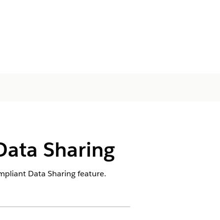
Data Sharing
mpliant Data Sharing feature.