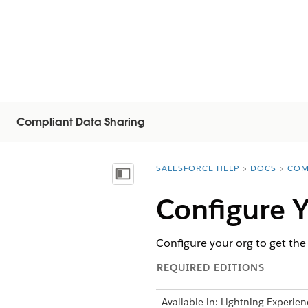
Compliant Data Sharing
SALESFORCE HELP
DOCS
COM
You are here:
Mostrar índice de materias
Configure Y
Configure your org to get the
REQUIRED EDITIONS
Available in: Lightning Experien