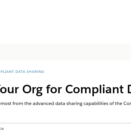
PLIANT DATA SHARING
our Org for Compliant 
 most from the advanced data sharing capabilities of the Co
ce