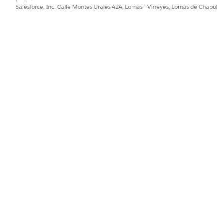
Salesforce, Inc. Calle Montes Urales 424, Lomas - Virreyes, Lomas de Chap