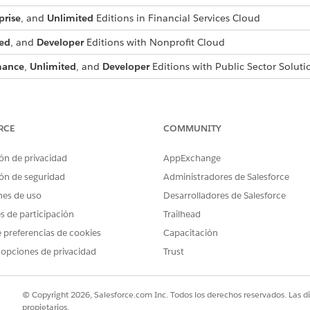
prise
, and
Unlimited
Editions in Financial Services Cloud
ed
, and
Developer
Editions with Nonprofit Cloud
mance
,
Unlimited
, and
Developer
Editions with Public Sector Soluti
s for Compliant Data Sharing
ant Data Sharing, set org-wide sharing settings for supported object
RCE
COMMUNITY
g for Objects
ng for CRM or Experience Cloud users.
ón de privacidad
AppExchange
gs
ón de seguridad
Administradores de Salesforce
to custom object participant records, turn on Compliant Data Sharin
nes de uso
Desarrolladores de Salesforce
ditions for Compliant Data Sharing
es de participación
Trailhead
itions availability for Process Compliance Navigator.
 preferencias de cookies
Capacitación
 opciones de privacidad
Trust
PROBLEMA?
© Copyright 2026, Salesforce.com Inc. Todos los derechos reservados. Las d
ejorar!
propietarios.