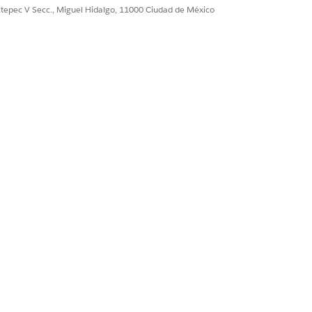
ultepec V Secc., Miguel Hidalgo, 11000 Ciudad de México