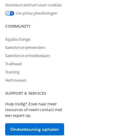
Sharing
Voorkeurcentrum voor cookies
Review the permissions and editions availability for
Uw privacybeslissingen
Process Compliance Navigator.
COMMUNITY
AppExchange
HEEFT DIT ARTIKEL UW PROBLEEM OPGELOST?
Salesforce-beheerders
Laat ons weten wat we kunnen doen om te verbeteren!
Salesforce-ontwikkelaars
Trailhead
Ja
Nee
Training
Vertrouwen
SUPPORT & SERVICES
Hulp nodig? Zoek naar meer
resources of neem contact met
een expert op.
Ondersteuning ophalen