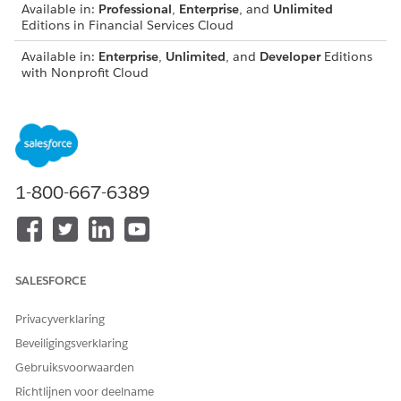
Available in:
Professional
,
Enterprise
, and
Unlimited
Editions in Financial Services Cloud
Available in:
Enterprise
,
Unlimited
, and
Developer
Editions
with Nonprofit Cloud
Available in:
Enterprise
,
Performance
,
Unlimited
, and
Developer
Editions with Public Sector Solutions
Set Org-Wide Sharing Defaults for Compliant Data Sharing
To get the benefits of Compliant Data Sharing, set org-
1-800-667-6389
wide sharing settings for supported objects to Private or
Public Read-Only.
Enable Compliant Data Sharing for Objects
Turn on Compliant Data Sharing for CRM or Experience
Cloud users.
SALESFORCE
Enable Custom Object Settings
Privacyverklaring
To grant users delete access to custom object participant
Beveiligingsverklaring
records, turn on Compliant Data Sharing custom object
settings.
Gebruiksvoorwaarden
Richtlijnen voor deelname
Supported Permissions and Editions for Compliant Data