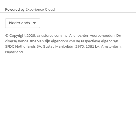
Powered by
Experience Cloud
Select Org
Nederlands
© Copyright 2026, salesforce.com inc. Alle rechten voorbehouden. De
diverse handelsmerken zijn eigendom van de respectieve eigenaren.
SFDC Netherlands BV, Gustav Mahlerlaan 2970, 1081 LA, Amsterdam,
Nederland