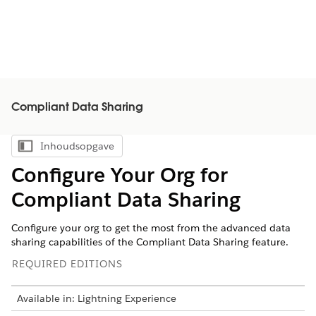
Compliant Data Sharing
Inhoudsopgave
Inhoudsopgave weergeven
Configure Your Org for
Compliant Data Sharing
Configure your org to get the most from the advanced data
sharing capabilities of the Compliant Data Sharing feature.
REQUIRED EDITIONS
Available in: Lightning Experience