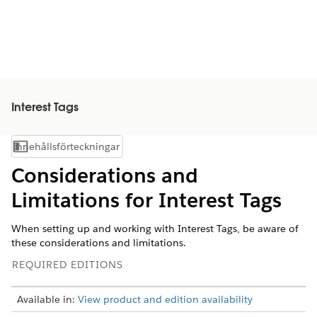
Interest Tags
Innehållsförteckningar
Visa innehållsförteckning
Considerations and
Limitations for Interest Tags
When setting up and working with Interest Tags, be aware of
these considerations and limitations.
REQUIRED EDITIONS
Available in:
View product and edition availability