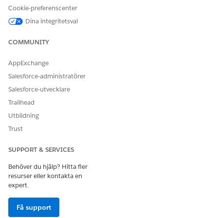
You can create a maximum of 200 interest tags and tag
Cookie-preferenscenter
assignments per Connect API call.
Dina integritetsval
COMMUNITY
LÖSTE DENNA ARTIKEL DITT PROBLEM?
AppExchange
Berätta för oss vad vi kan förbättra!
Salesforce-administratörer
Ja
Nej
Salesforce-utvecklare
Trailhead
Utbildning
Trust
SUPPORT & SERVICES
Behöver du hjälp? Hitta fler
resurser eller kontakta en
expert.
Få support