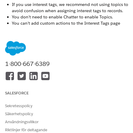
If you use interest tags, we recommend not using topics to
avoid confusion when assigning interest tags to records.
You don’t need to enable Chatter to enable Topics.
You can’t add custom actions to the Interest Tags page
layout.
You can’t add additional fields to the Interest Tags object.
We suggest keeping interest tags to three words or less for
readability and usability.
You can have more than one level 1 Tag Category.
A single record can have up to 100 interest tags assigned.
1-800-667-6389
An interest tag can have up to 99 characters.
Deleting an interest tag deletes the record and all tag
assignments to records.
The Interest Tags object doesn’t appear in Object Manager
because it’s a virtual object built on the Topic object.
SALESFORCE
Only record types of categories that the user has been
granted access to appear in the interest tag record
Sekretesspolicy
component.
Säkerhetspolicy
The custom report type for interest tags doesn't support
Användningsvillkor
polymorphic fields. In the report, you can include only the
KeyPrefix and Name fields for the objects.
Riktlinjer för deltagande