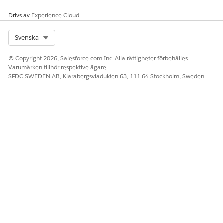
Drivs av
Experience Cloud
Select Org
Svenska
© Copyright 2026, Salesforce.com Inc. Alla rättigheter förbehålles.
Varumärken tillhör respektive ägare.
SFDC SWEDEN AB, Klarabergsviadukten 63, 111 64 Stockholm, Sweden