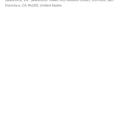
Francisco, CA 94105, United States