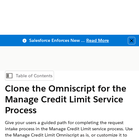
Salesforce Enforces New Security Requirements in Summer 2026
Read More
Clo
Table of Contents
Show Table of Contents
Clone the Omniscript for the
Manage Credit Limit Service
Process
Give your users a guided path for completing the request
intake process in the Manage Credit Limit service process. Use
the Manage Credit Limit Omniscript as is, or customize it to