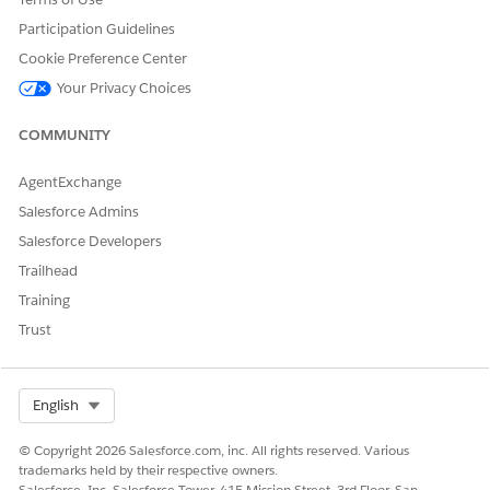
DID THIS ARTICLE SOLVE YOUR ISSUE?
Let us know so we can improve!
Participation Guidelines
Cookie Preference Center
Yes
No
Your Privacy Choices
COMMUNITY
AgentExchange
Salesforce Admins
Salesforce Developers
Trailhead
Training
Trust
Select Org
English
© Copyright 2026 Salesforce.com, inc. All rights reserved. Various
trademarks held by their respective owners.
Salesforce, Inc. Salesforce Tower, 415 Mission Street, 3rd Floor, San