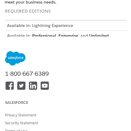
meet your business needs.
REQUIRED EDITIONS
Available in: Lightning Experience
Available in:
Professional
,
Enterprise
, and
Unlimited
Editions where Financial Services Cloud is enabled
USER PERMISSIONS NEEDED
To clone the Manage Credit
Customize Application
Limit Omniscript:
1-800-667-6389
From the App Launcher, find and select
Omniscripts
.
Wait a few moments for Omniscripts list view to appear.
Select
FSCRtl/ManageCreditLimit
.
Click
New Version
.
SALESFORCE
Click
Activate Version
.
Privacy Statement
Security Statement
Terms of Use