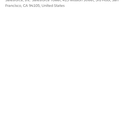
Francisco, CA 94105, United States