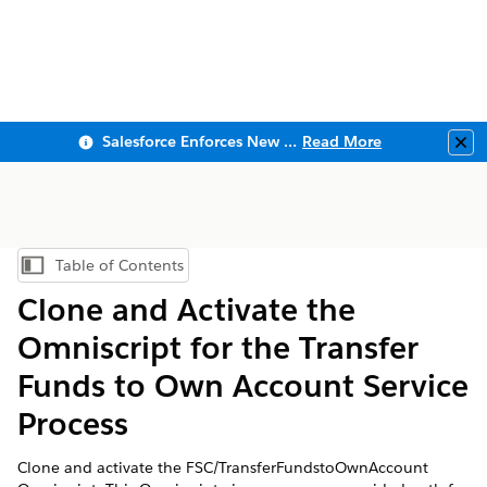
Salesforce Enforces New Security Requirements in Summer 2026
Read More
Clo
Table of Contents
Show Table of Contents
Clone and Activate the
Omniscript for the Transfer
Funds to Own Account Service
Process
Clone and activate the FSC/TransferFundstoOwnAccount