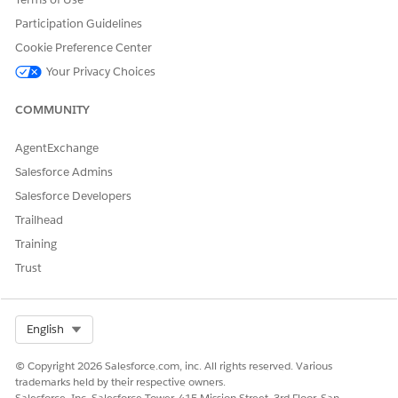
Participation Guidelines
Cookie Preference Center
DID THIS ARTICLE SOLVE YOUR ISSUE?
Let us know so we can improve!
Your Privacy Choices
Yes
No
COMMUNITY
AgentExchange
Salesforce Admins
Salesforce Developers
Trailhead
Training
Trust
Select Org
English
© Copyright 2026 Salesforce.com, inc. All rights reserved. Various
trademarks held by their respective owners.
Salesforce, Inc. Salesforce Tower, 415 Mission Street, 3rd Floor, San