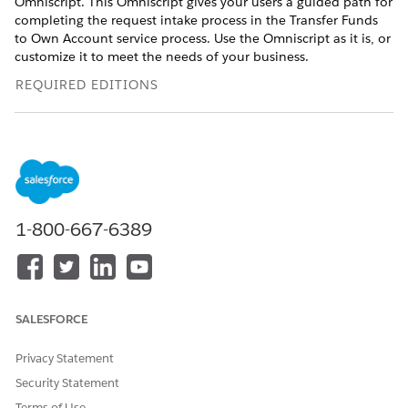
Omniscript. This Omniscript gives your users a guided path for
completing the request intake process in the Transfer Funds
to Own Account service process. Use the Omniscript as it is, or
customize it to meet the needs of your business.
REQUIRED EDITIONS
USER PERMISSIONS NEEDED
To activate the Transfer
Customize Application
Funds to Own Account
Omniscript:
1-800-667-6389
From the App Launcher, find and select
Omnistudio
.
In the Omnistudio app, from the navigation bar, select
Omniscripts
.
It can take a little time for the Omniscripts app to appear.
If the Standard Omnistudio Runtime is disabled, turn it
SALESFORCE
on.
Select
FSC/TransferFundstoOwnAccount
.
Privacy Statement
Click
New Version
.
Click
Activate Version
.
Security Statement
Terms of Use