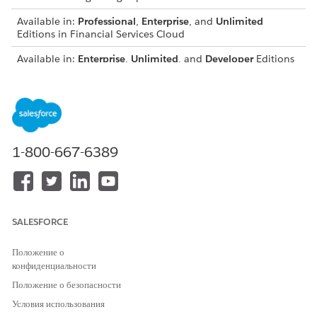
Available in:
Professional
,
Enterprise
, and
Unlimited
Editions in Financial Services Cloud
Available in:
Enterprise
,
Unlimited
, and
Developer
Editions
with Nonprofit Cloud
Available in:
Enterprise
,
Performance
,
Unlimited
, and
Developer
Editions with Public Sector Solutions
USER PERMISSIONS NEEDED
1-800-667-6389
To create permission sets:
Manage Profiles and
Permission Sets
AND
SALESFORCE
Configure Compliant Data
Sharing System Permission
Положение о
конфиденциальности
From Setup, in the Quick Find box, enter
Permission
Положение о безопасности
Sets
, and then click
Permission Sets
.
Create a permission set for users who configure and
Условия использования
manage participant roles and participant groups.