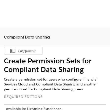
Compliant Data Sharing
Содержание
Показать содержание
Create Permission Sets for
Compliant Data Sharing
Create a permission set for users who configure Financial
Services Cloud and Compliant Data Sharing and another
permission set for Compliant Data Sharing users.
REQUIRED EDITIONS
Available in: Lightning Experience