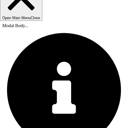
Open Main Menu
Close
Modal Body...