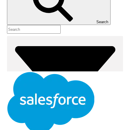
Show Table of Contents
Table of Contents
Search