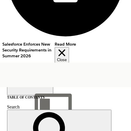
Salesforce Enforces New
Read More
Security Requirements in
Summer 2026
Close
TABLE OF CONTENTS
Search