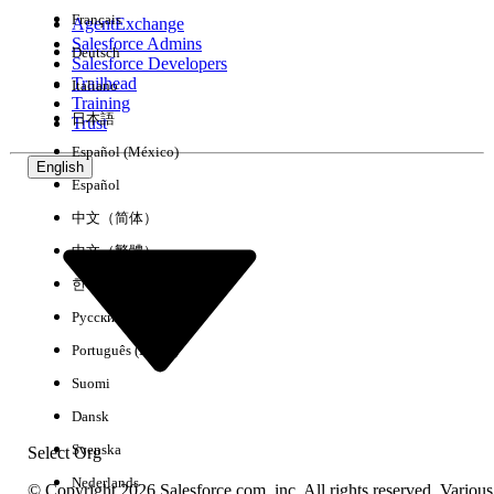
Français
AgentExchange
Salesforce Admins
Deutsch
Salesforce Developers
Trailhead
Italiano
Experience
Training
日本語
Trust
Español (México)
English
Español
Clear All
Done
中文（简体）
中文（繁體）
한국어
Русский
Português (Brasil)
Suomi
Dansk
Svenska
Select Org
Nederlands
© Copyright 2026 Salesforce.com, inc. All rights reserved. Various