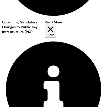
Upcoming Mandatory
Read More
Changes to Public Key
Infrastructure (PKI)
Close